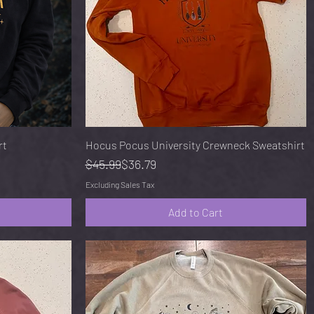
Quick View
rt
Hocus Pocus University Crewneck Sweatshirt
Regular Price
Sale Price
$45.99
$36.79
Excluding Sales Tax
Add to Cart