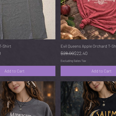
Quick View
Quick View
-Shirt
Evil Queens Apple Orchard T-Sh
e
Regular Price
Sale Price
0
$28.00
$22.40
Excluding Sales Tax
Add to Cart
Add to Cart