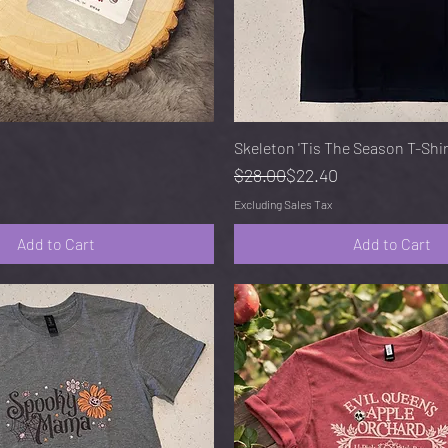
Quick View
Quick View
Skeleton 'Tis The Season T-Shi
Regular Price
Sale Price
$28.00
$22.40
Excluding Sales Tax
Add to Cart
Add to Cart