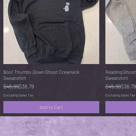
Quick View
Boo! Thumbs Down Ghost Crewneck
Reading Ghost
Sweatshirt
Sweatshirt
Regular Price
Sale Price
Regular Pric
Sale Price
$45.99
$36.79
$45.99
$36.79
Excluding Sales Tax
Excluding Sales Tax
Add to Cart