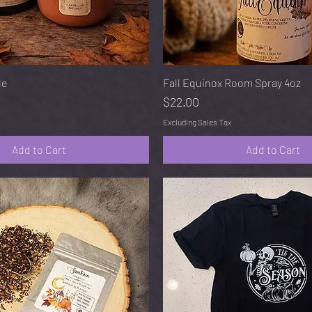
Quick View
Quick View
le
Fall Equinox Room Spray 4oz
Price
$22.00
Excluding Sales Tax
Add to Cart
Add to Cart