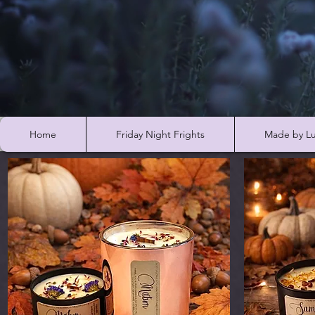
Home
Friday Night Frights
Made by Lu