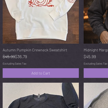
Quick View
Autumn Pumpkin Crewneck Sweatshirt
Midnight Marg
Regular Price
Sale Price
Price
$45.99
$36.79
$45.99
Excluding Sales Tax
Excluding Sales Tax
Add to Cart