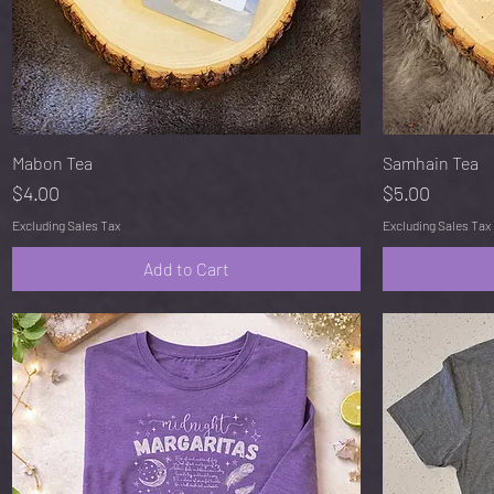
Quick View
Mabon Tea
Samhain Tea
Price
Price
$4.00
$5.00
Excluding Sales Tax
Excluding Sales Tax
Add to Cart