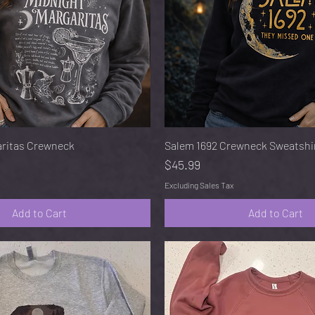
Quick View
Quick View
aritas Crewneck
Salem 1692 Crewneck Sweatshi
Price
$45.99
Excluding Sales Tax
Add to Cart
Add to Cart