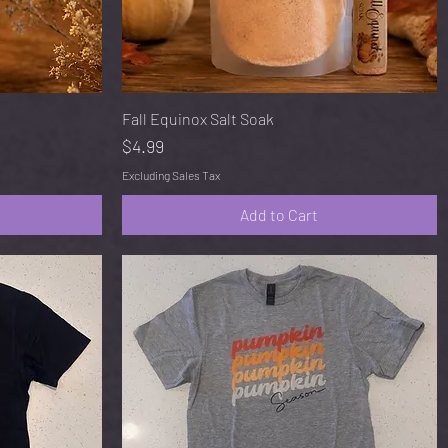
Quick View
Fall Equinox Salt Soak
Price
$4.99
Excluding Sales Tax
Add to Cart