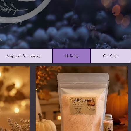
Apparel & Jewelry
Holiday
On Sale!