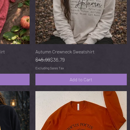
Quick View
irt
Autumn Crewneck Sweatshirt
Regular Price
Sale Price
$45.99
$36.79
Excluding Sales Tax
Add to Cart