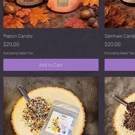
Quick View
Mabon Candle
Samhain Cand
Price
Price
$20.00
$20.00
Excluding Sales Tax
Excluding Sales Tax
Add to Cart