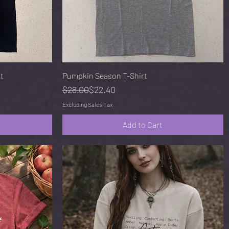
Quick View
rt
Pumpkin Season T-Shirt
Regular Price
Sale Price
$28.00
$22.40
Excluding Sales Tax
Add to Cart