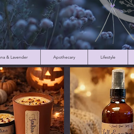
na & Lavender
Apothecary
Lifestyle