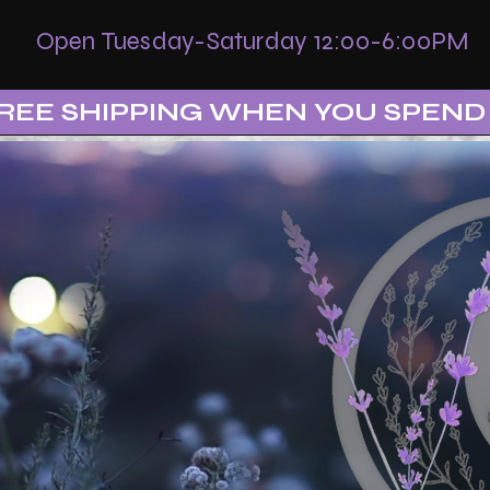
Open Tuesday-Saturday 12:00-6:00PM
REE SHIPPING WHEN YOU SPEND 