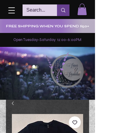
FREE SHIPPING WHEN YOU SPEND $50+
Open Tuesday-Saturday 12:00-6:00PM