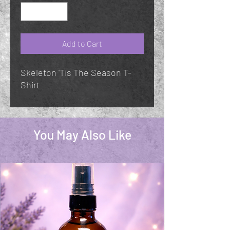
Add to Cart
Skeleton 'Tis The Season T-
Shirt
You May Also Like