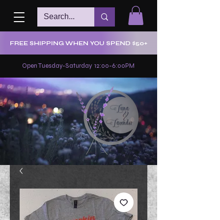
FREE SHIPPING WHEN YOU SPEND $50+
Open Tuesday-Saturday 12:00-6:00PM