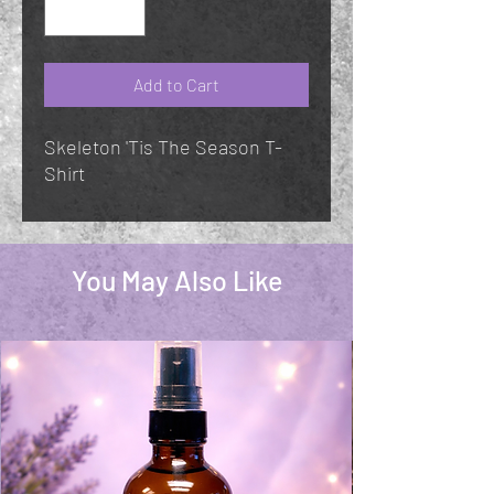
Add to Cart
Skeleton 'Tis The Season T-
Shirt
You May Also Like