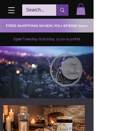
FREE SHIPPING WHEN YOU SPEND $50+
Open Tuesday-Saturday 12:00-6:00PM