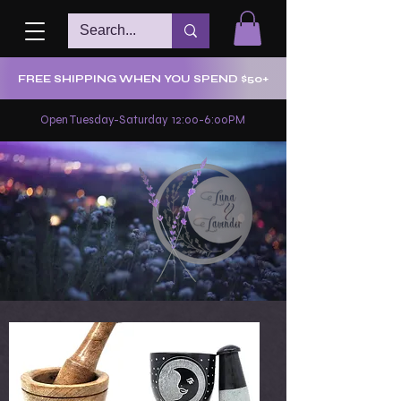
FREE SHIPPING WHEN YOU SPEND $50+
Open Tuesday-Saturday 12:00-6:00PM