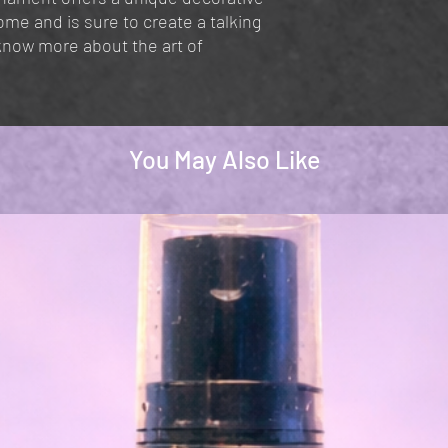
ome and is sure to create a talking
know more about the art of
You May Also Like