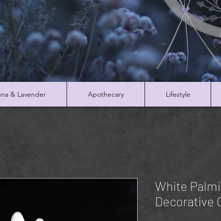
na & Lavender
Apothecary
Lifestyle
White Palmi
Decorative