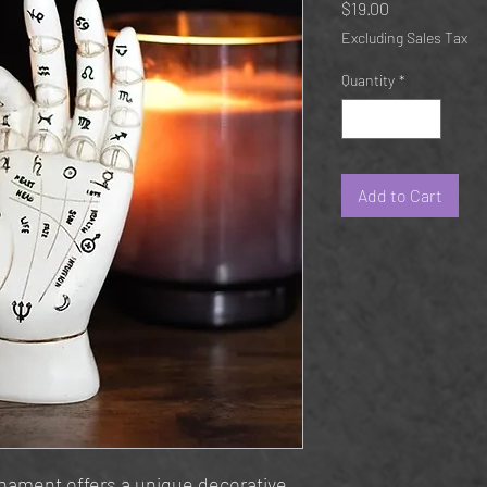
Price
$19.00
Excluding Sales Tax
Quantity
*
Add to Cart
rnament offers a unique decorative