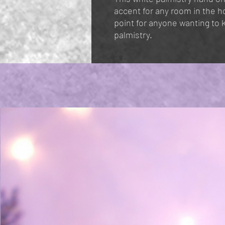
accent for any room in the h
point for anyone wanting to 
palmistry.