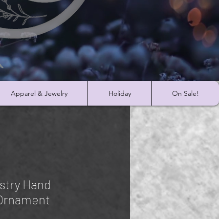
Apparel & Jewelry
Holiday
On Sale!
stry Hand
 Ornament