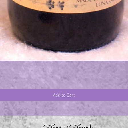
Quick View
Add to Cart