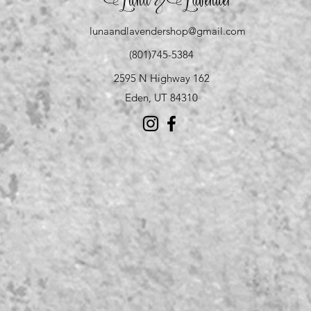
Luna
Lavender
&
lunaandlavendershop@gmail.com
(801)745-5384
2595 N Highway 162
Eden, UT 84310