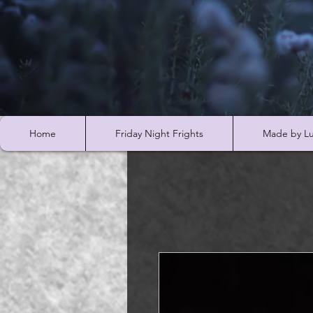
Home
Friday Night Frights
Made by Lu