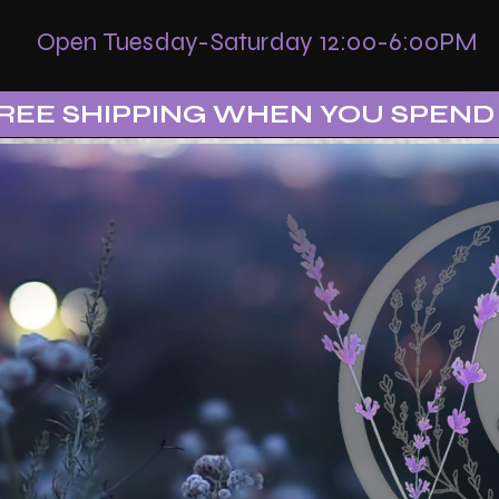
Open Tuesday-Saturday 12:00-6:00PM
REE SHIPPING WHEN YOU SPEND 