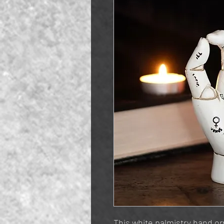
This white palmistry hand o