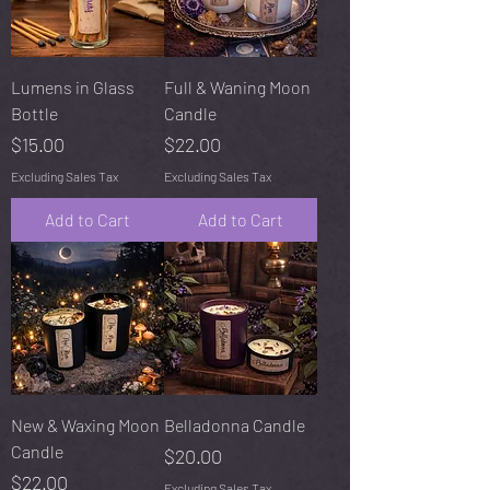
Lumens in Glass
Full & Waning Moon
Bottle
Candle
Price
Price
$15.00
$22.00
Excluding Sales Tax
Excluding Sales Tax
Add to Cart
Add to Cart
New & Waxing Moon
Belladonna Candle
Candle
Price
$20.00
Price
$22.00
Excluding Sales Tax