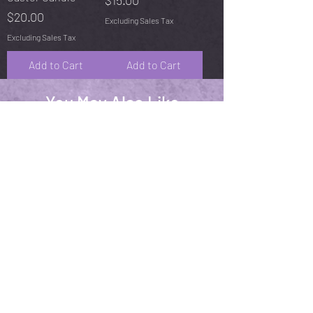
$15.00
Price
$20.00
Excluding Sales Tax
Excluding Sales Tax
Add to Cart
Add to Cart
You May Also Like