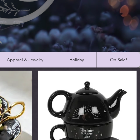
Apparel & Jewelry
Holiday
On Sale!