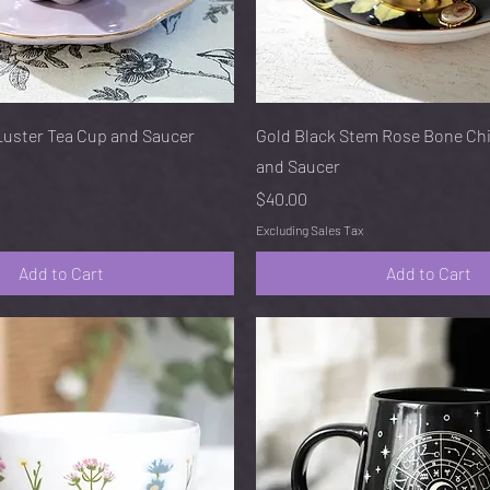
Quick View
Quick View
Luster Tea Cup and Saucer
Gold Black Stem Rose Bone Ch
and Saucer
Price
$40.00
Excluding Sales Tax
Add to Cart
Add to Cart