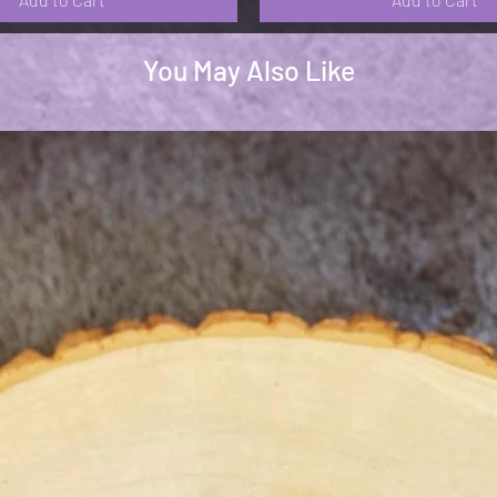
You May Also Like