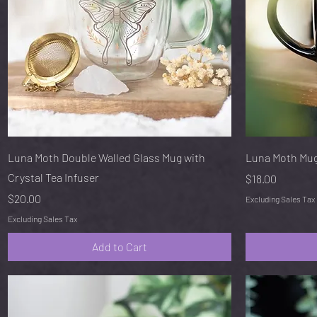
Quick View
Luna Moth Double Walled Glass Mug with
Luna Moth Mu
Crystal Tea Infuser
Price
$18.00
Price
$20.00
Excluding Sales Tax
Excluding Sales Tax
Add to Cart