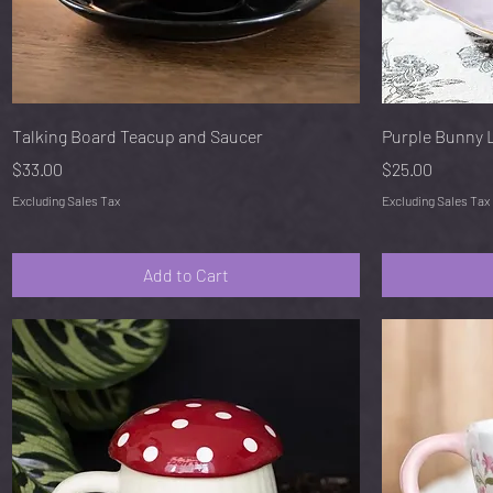
Quick View
Talking Board Teacup and Saucer
Purple Bunny 
Price
Price
$33.00
$25.00
Excluding Sales Tax
Excluding Sales Tax
Add to Cart