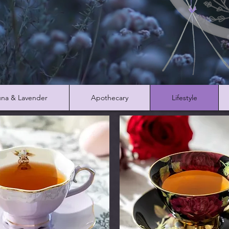
na & Lavender
Apothecary
Lifestyle