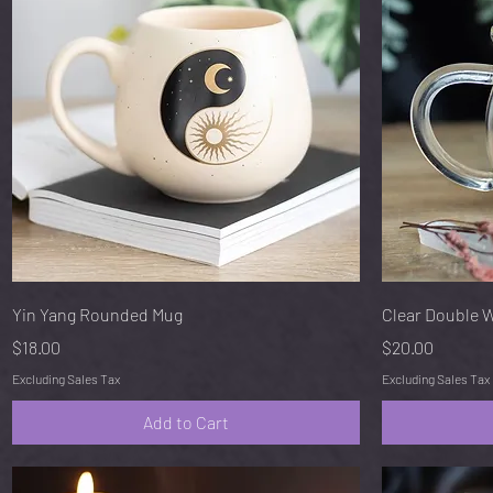
Quick View
Yin Yang Rounded Mug
Clear Double 
Price
Price
$18.00
$20.00
Excluding Sales Tax
Excluding Sales Tax
Add to Cart