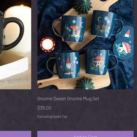
Quick View
Gnome Sweet Gnome Mug Set
Price
$35.00
Excluding Sales Tax
Add to Cart