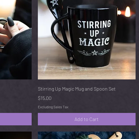
Quick View
Stirring Up Magic Mug and Spoon Set
Price
$15.00
Excluding Sales Tax
Add to Cart