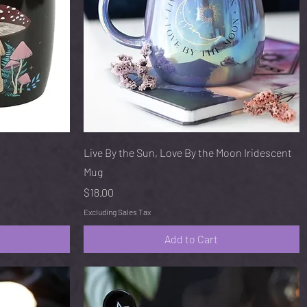
Quick View
Live By the Sun, Love By the Moon Iridescent
Mug
Price
$18.00
Excluding Sales Tax
Add to Cart