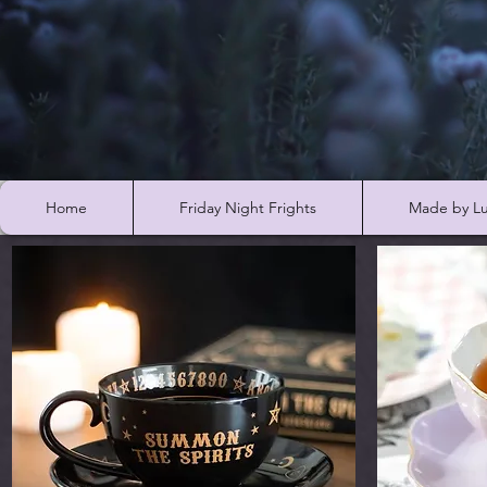
Home
Friday Night Frights
Made by Lu