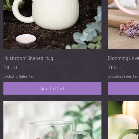
Quick View
Mushroom Shaped Mug
Blooming Love
Price
Price
$18.00
$18.00
Excluding Sales Tax
Excluding Sales Tax
Add to Cart