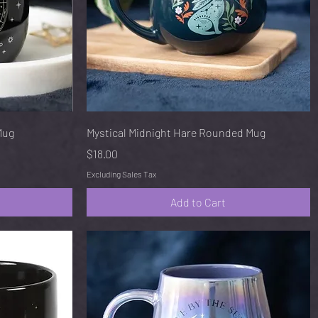
Quick View
Mug
Mystical Midnight Hare Rounded Mug
Price
$18.00
Excluding Sales Tax
Add to Cart