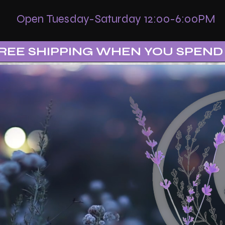
Open Tuesday-Saturday 12:00-6:00PM
REE SHIPPING WHEN YOU SPEND 