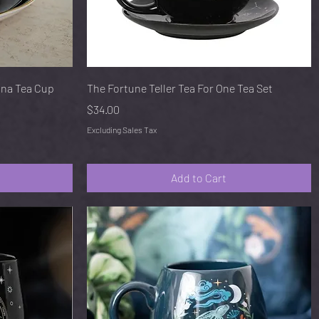
Quick View
ina Tea Cup
The Fortune Teller Tea For One Tea Set
Price
$34.00
Excluding Sales Tax
Add to Cart