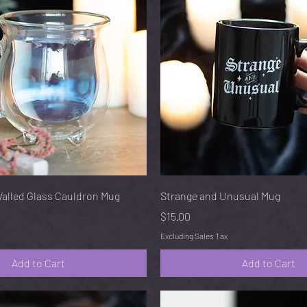
Quick View
Quick View
Walled Glass Cauldron Mug
Strange and Unusual Mug
Price
$15.00
Excluding Sales Tax
Add to Cart
Add to Cart