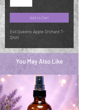
Add to Cart
Evil Queens Apple Orchard T-
Shirt
You May Also Like