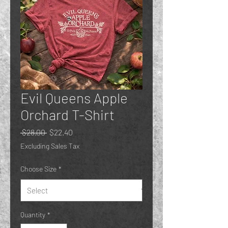
Evil Queens Apple
Orchard T-Shirt
Regular
Sale
 $28.00 
$22.40
Price
Price
Excluding Sales Tax
Choose Size
*
Quantity
*