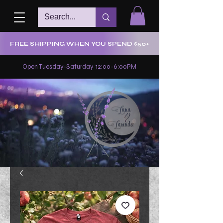
FREE SHIPPING WHEN YOU SPEND $50+
Open Tuesday-Saturday 12:00-6:00PM