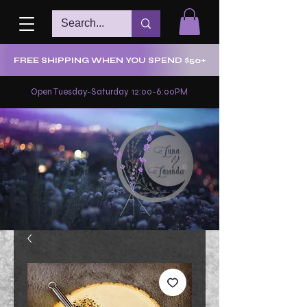
FREE SHIPPING WHEN YOU SPEND $50+
Open Tuesday-Saturday 12:00-6:00PM