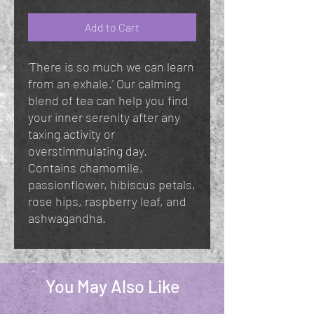
Add to Cart
'There is so much we can learn
from an exhale.' Our calming
blend of tea can help you find
your inner serenity after any
taxing activity or
overstimmulating day.
Contains chamomile,
passionflower, hibiscus petals,
rose hips, raspberry leaf, and
ashwagandha.
You May Also Like