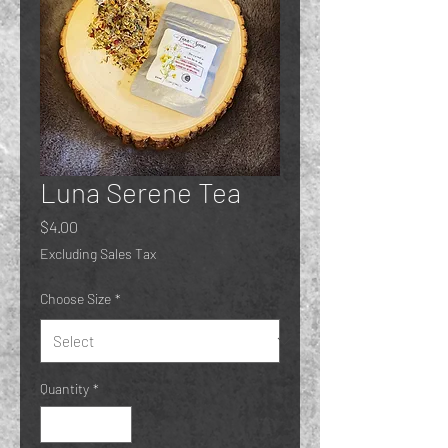
Luna Serene Tea
Price
$4.00
Excluding Sales Tax
Choose Size
*
Quantity
*