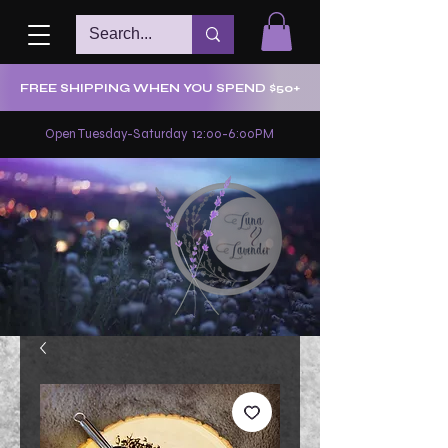
FREE SHIPPING WHEN YOU SPEND $50+
Open Tuesday-Saturday 12:00-6:00PM