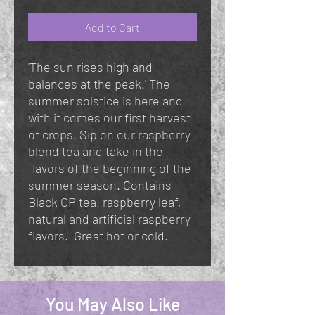
Add to Cart
'The sun rises high and
balances at the peak.' The
summer solstice is here and
with it comes our first harvest
of crops. Sip on our raspberry
blend tea and take in the
flavors of the beginning of the
summer season. Contains
Black OP tea, raspberry leaf,
natural and artificial raspberry
flavors. Great hot or cold.
You May Also Like