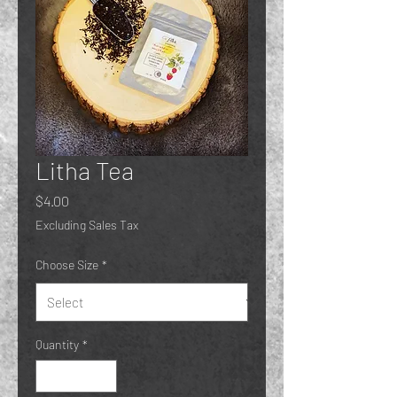
Litha Tea
Price
$4.00
Excluding Sales Tax
Choose Size
*
Quantity
*