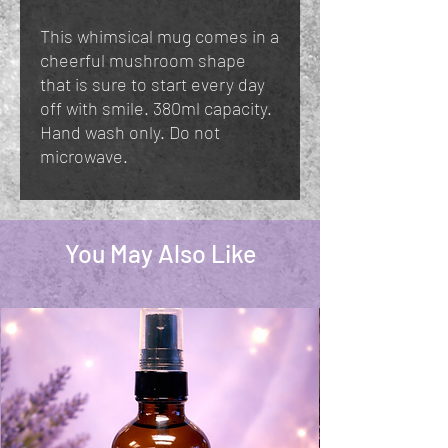
This whimsical mug comes in a
cheerful mushroom shape
that is sure to start every day
off with smile. 380ml capacity.
Hand wash only. Do not
microwave.
You May Also Like