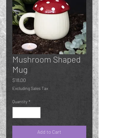
Mushroom Shaped
Mug
Price
$18.00
Excluding Sales Tax
Quantity
*
Add to Cart