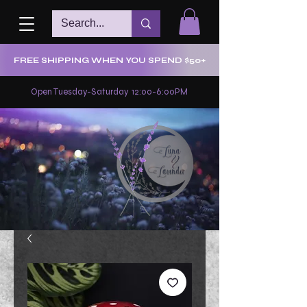
FREE SHIPPING WHEN YOU SPEND $50+
Open Tuesday-Saturday 12:00-6:00PM