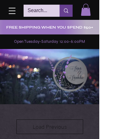
FREE SHIPPING WHEN YOU SPEND $50+
Open Tuesday-Saturday 12:00-6:00PM
Load Previous