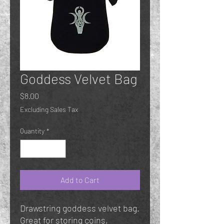
Goddess Velvet Bag
Price
$8.00
Excluding Sales Tax
Quantity
*
Add to Cart
Drawstring goddess velvet bag.
Great for storing coins,