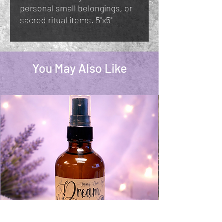
personal small belongings, or
sacred ritual items. 5"x5"
You May Also Like