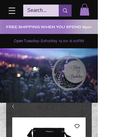
FREE SHIPPING WHEN YOU SPEND $50+
Open Tuesday-Saturday 12:00-6:00PM