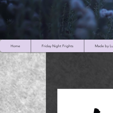
Home
Friday Night Frights
Made by Lu