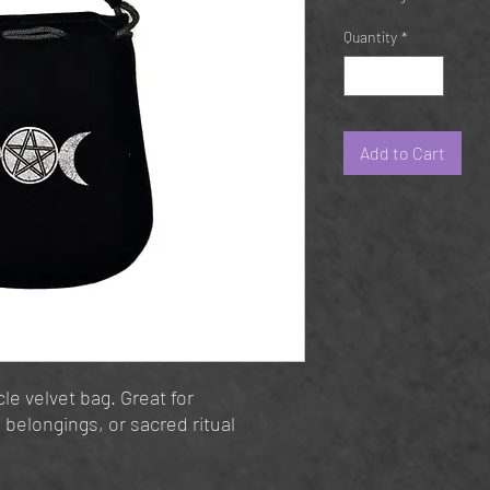
Quantity
*
Add to Cart
le velvet bag. Great for
 belongings, or sacred ritual