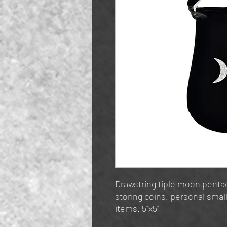
Drawstring tiple moon pentac
storing coins, personal small
items. 5"x5"