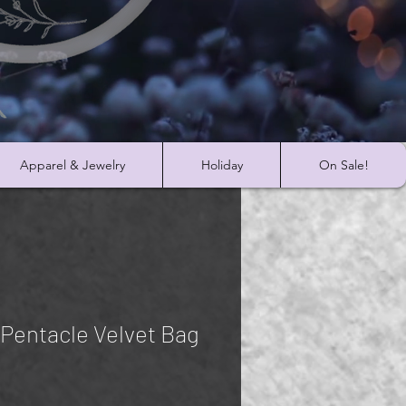
Apparel & Jewelry
Holiday
On Sale!
 Pentacle Velvet Bag