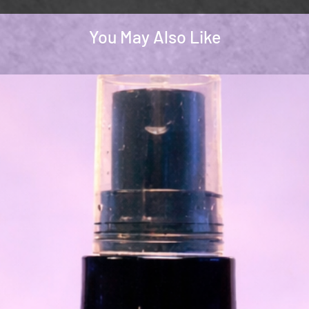
You May Also Like