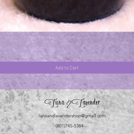
Quick View
Add to Cart
Luna
Lavender
&
lunaandlavendershop@gmail.com
(801)745-5384