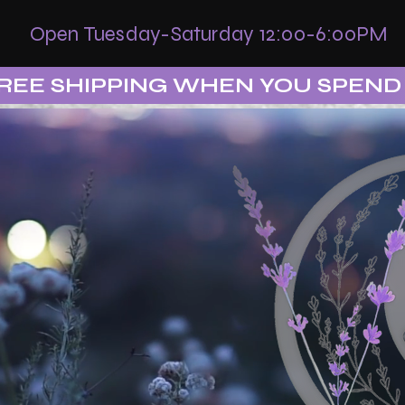
Open Tuesday-Saturday 12:00-6:00PM
REE SHIPPING WHEN YOU SPEND 