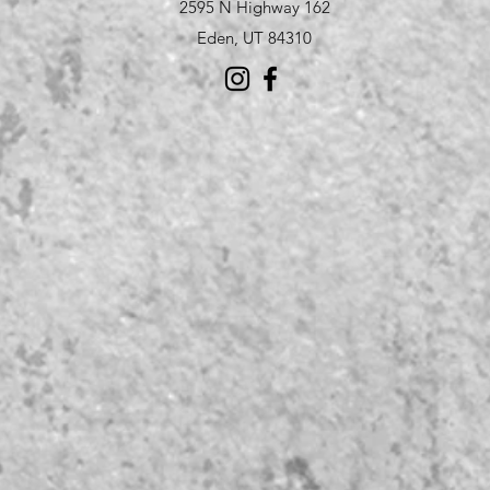
2595 N Highway 162
Eden, UT 84310