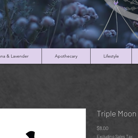
na & Lavender
Apothecary
Lifestyle
Triple Moon
Price
$8.00
Excluding Sales Tax