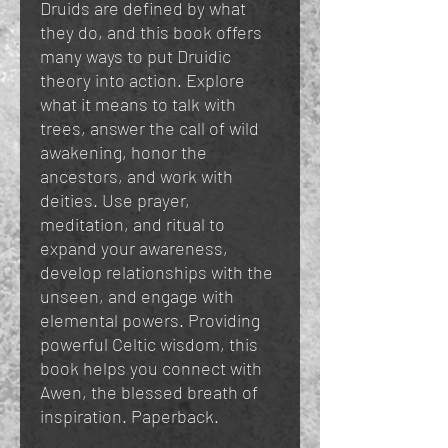
Druids are defined by what
they do, and this book offers
many ways to put Druidic
theory into action. Explore
what it means to talk with
trees, answer the call of wild
awakening, honor the
ancestors, and work with
deities. Use prayer,
meditation, and ritual to
expand your awareness,
develop relationships with the
unseen, and engage with
elemental powers. Providing
powerful Celtic wisdom, this
book helps you connect with
Awen, the blessed breath of
inspiration. Paperback.