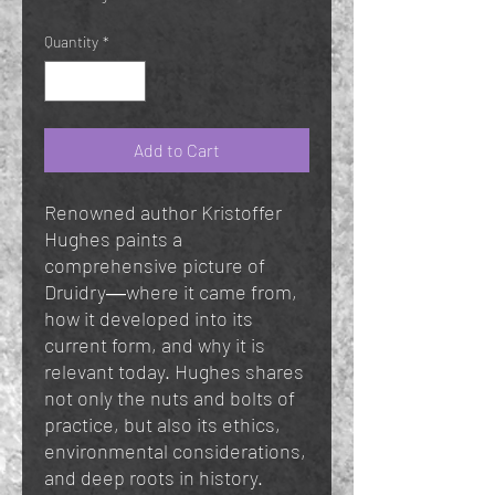
Quantity
*
Add to Cart
Renowned author Kristoffer
Hughes paints a
comprehensive picture of
Druidry―where it came from,
how it developed into its
current form, and why it is
relevant today. Hughes shares
not only the nuts and bolts of
practice, but also its ethics,
environmental considerations,
and deep roots in history.