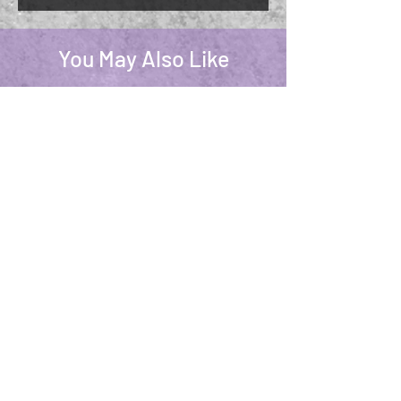
You May Also Like