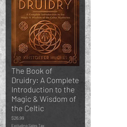
The Book of
Druidry: A Complete
Introduction to the
Magic & Wisdom of
the Celtic
Price
$26.99
Excluding Sales Tax