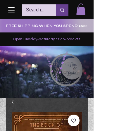
FREE SHIPPING WHEN YOU SPEND $50+
Open Tuesday-Saturday 12:00-6:00PM