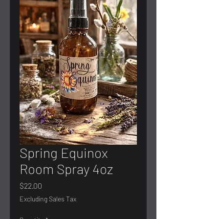
Spring Equinox
Room Spray 4oz
Price
$22.00
Excluding Sales Tax