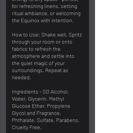
for refreshing linens, setting
ritual ambiance, or welcoming
the Equinox with intention.
How to Use: Shake well. Spritz
through your room or onto
fabrics to refresh the
atmosphere and settle into
the quiet magic of your
surroundings. Repeat as
needed.
Ingredients - SD Alcohol,
Water, Glycerin, Methyl
Glucose Ether, Propylene
Glycol and Fragrance.
Phthalate, Sulfate, Parabens,
Cruelty Free.