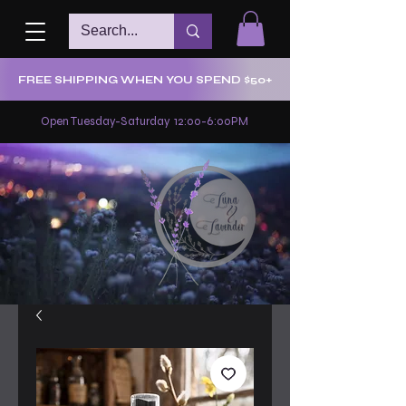
FREE SHIPPING WHEN YOU SPEND $50+
Open Tuesday-Saturday 12:00-6:00PM