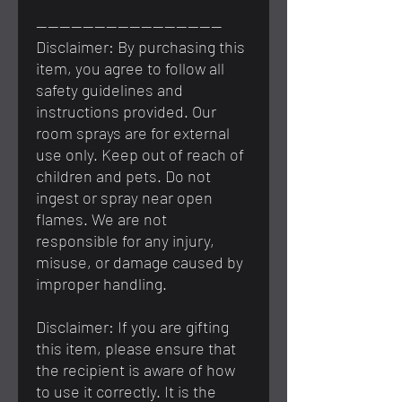
————————————————
Disclaimer: By purchasing this
item, you agree to follow all
safety guidelines and
instructions provided. Our
room sprays are for external
use only. Keep out of reach of
children and pets. Do not
ingest or spray near open
flames. We are not
responsible for any injury,
misuse, or damage caused by
improper handling.
Disclaimer: If you are gifting
this item, please ensure that
the recipient is aware of how
to use it correctly. It is the