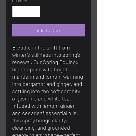
Quantity
*
Add to Cart
Breathe in the shift from
winter’s stillness into spring’s
renewal. Our Spring Equinox
blend opens with bright
mandarin and lemon, warming
into bergamot and ginger, and
settling into the soft serenity
of jasmine and white tea.
Infused with lemon, ginger,
and cedarleaf essential oils,
this spray brings clarity,
cleansing, and grounded
energy to any space—perfect