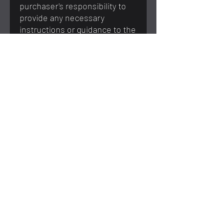
purchaser's responsibility to
provide any necessary
instructions or guidance to the
recipient to ensure proper use
and safety.
You May Also Like