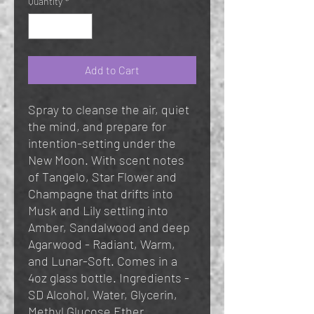
Quantity
*
Add to Cart
Spray to cleanse the air, quiet
the mind, and prepare for
intention-setting under the
New Moon. With scent notes
of Tangelo, Star Flower and
Champagne that drifts into
Musk and Lily settling into
Amber, Sandalwood and deep
Agarwood - Radiant, Warm,
and Lunar-Soft. Comes in a
4oz glass bottle. Ingredients -
SD Alcohol, Water, Glycerin,
Methyl Glucose Ether,