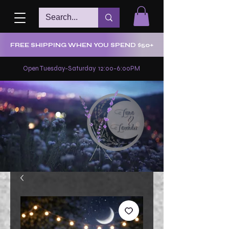
FREE SHIPPING WHEN YOU SPEND $50+
Open Tuesday-Saturday 12:00-6:00PM