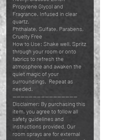
Propylene Glycol and
Fragrance. Infused in clear
quartz.
Phthalate, Sulfate, Parabens,
Cruelty Free
How to Use: Shake well. Spritz
through your room or onto
fabrics to refresh the
atmosphere and awaken the
quiet magic of your
surroundings. Repeat as
needed.
————————————————
Disclaimer: By purchasing this
item, you agree to follow all
safety guidelines and
instructions provided. Our
room sprays are for external