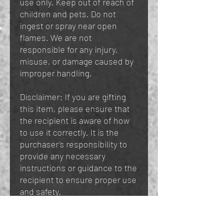
use only. Keep out of reach of
children and pets. Do not
ingest or spray near open
flames. We are not
responsible for any injury,
misuse, or damage caused by
improper handling.
Disclaimer: If you are gifting
this item, please ensure that
the recipient is aware of how
to use it correctly. It is the
purchaser's responsibility to
provide any necessary
instructions or guidance to the
recipient to ensure proper use
and safety.