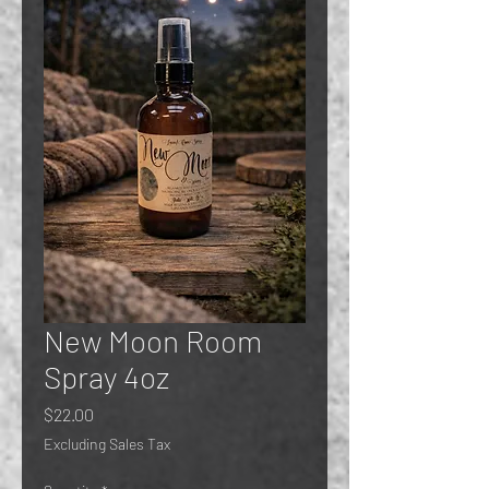
New Moon Room
Spray 4oz
Price
$22.00
Excluding Sales Tax