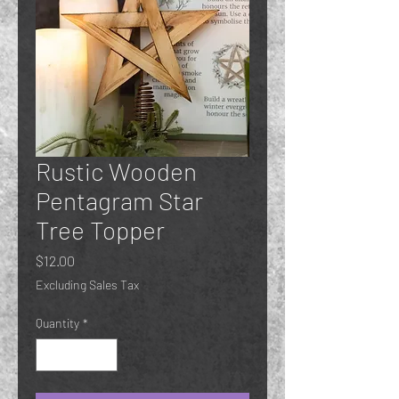
Rustic Wooden
Pentagram Star
Tree Topper
Price
$12.00
Excluding Sales Tax
Quantity
*