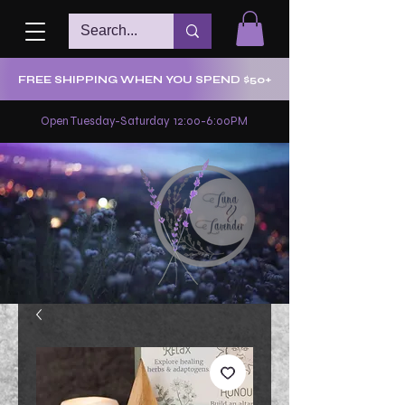
FREE SHIPPING WHEN YOU SPEND $50+
Open Tuesday-Saturday 12:00-6:00PM