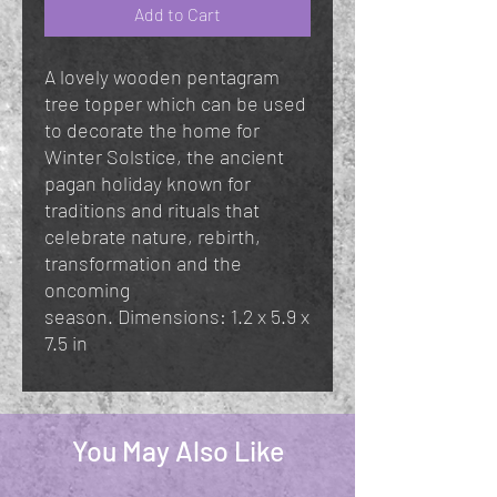
Add to Cart
A lovely wooden pentagram
tree topper which can be used
to decorate the home for
Winter Solstice, the ancient
pagan holiday known for
traditions and rituals that
celebrate nature, rebirth,
transformation and the
oncoming
season. Dimensions: 1.2 x 5.9 x
7.5 in
You May Also Like