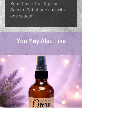
Bone China Tea Cup and
Saucer. Set of one cup with
one saucer.
You May Also Like