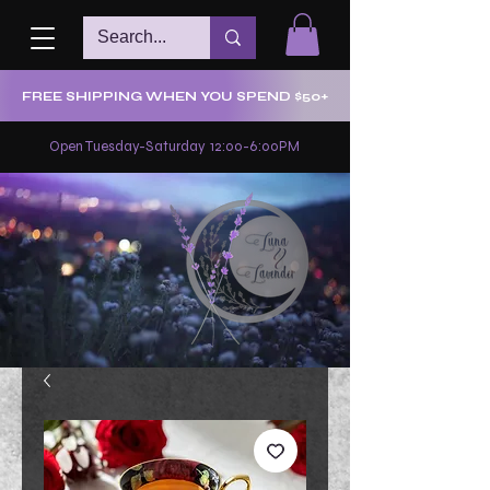
FREE SHIPPING WHEN YOU SPEND $50+
Open Tuesday-Saturday 12:00-6:00PM