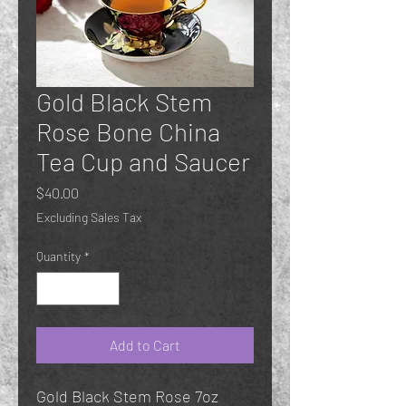
Gold Black Stem
Rose Bone China
Tea Cup and Saucer
Price
$40.00
Excluding Sales Tax
Quantity
*
Add to Cart
Gold Black Stem Rose 7oz