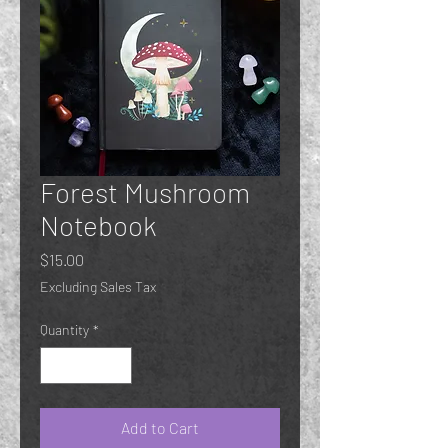
Forest Mushroom
Notebook
Price
$15.00
Excluding Sales Tax
Quantity
*
Add to Cart