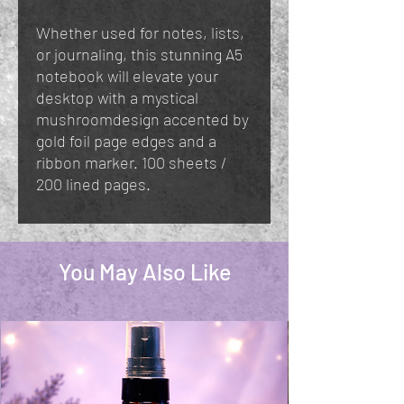
Whether used for notes, lists,
or journaling, this stunning A5
notebook will elevate your
desktop with a mystical
mushroomdesign accented by
gold foil page edges and a
ribbon marker. 100 sheets /
200 lined pages.
You May Also Like