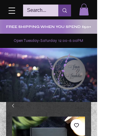
FREE SHIPPING WHEN YOU SPEND $50+
Open Tuesday-Saturday 12:00-6:00PM