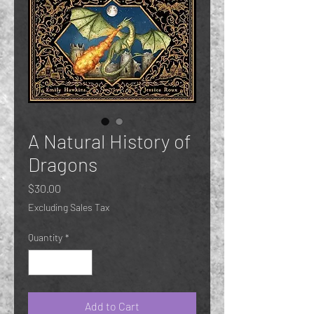
A Natural History of
Dragons
Price
$30.00
Excluding Sales Tax
Quantity
*
Add to Cart