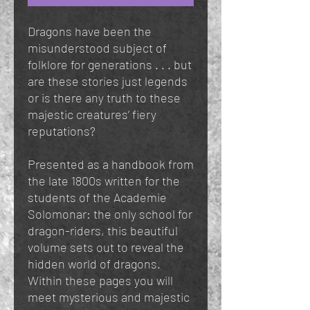
Dragons have been the
misunderstood subject of
folklore for generations . . . but
are these stories just legends
or is there any truth to these
majestic creatures’ fiery
reputations?
Presented as a handbook from
the late 1800s written for the
students of the Academie
Solomonar: the only school for
dragon-riders, this beautiful
volume sets out to reveal the
hidden world of dragons.
Within these pages you will
meet mysterious and majestic