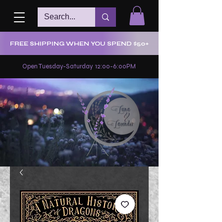
FREE SHIPPING WHEN YOU SPEND $50+
Open Tuesday-Saturday 12:00-6:00PM