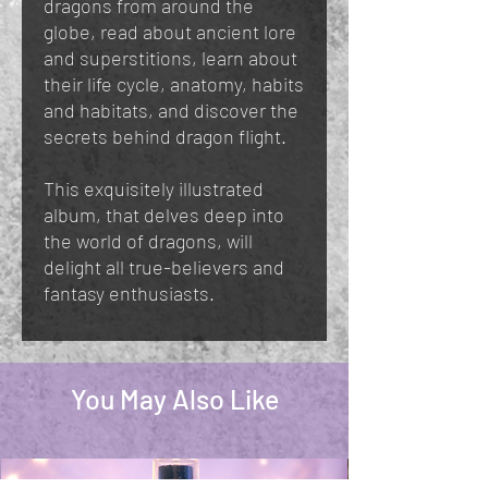
dragons from around the
globe, read about ancient lore
and superstitions, learn about
their life cycle, anatomy, habits
and habitats, and discover the
secrets behind dragon flight.
This exquisitely illustrated
album, that delves deep into
the world of dragons, will
delight all true-believers and
fantasy enthusiasts.
You May Also Like