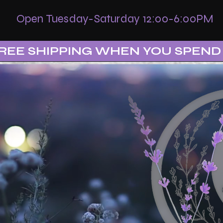
Open Tuesday-Saturday 12:00-6:00PM
REE SHIPPING WHEN YOU SPEND 