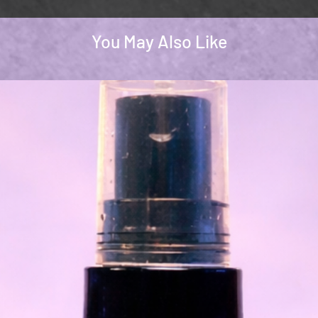
You May Also Like