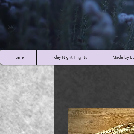
Home
Friday Night Frights
Made by Lu