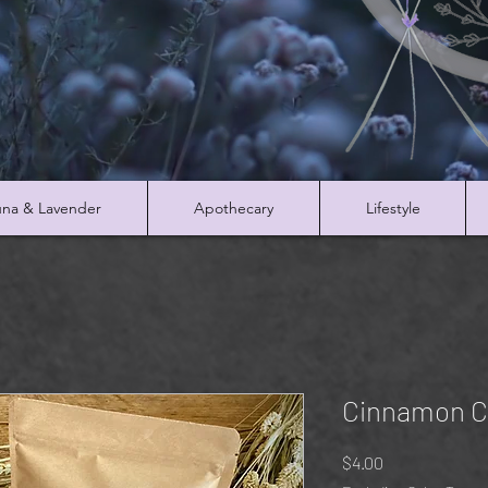
na & Lavender
Apothecary
Lifestyle
Cinnamon C
Price
$4.00