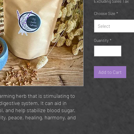
Excluding Sales Tax
Choose Size
*
Select
Quantity
*
Add to Cart
ming herb that is stimulating to
digestive system. It can aid in
, and help stabilize blood sugar.
ity, peace, healing, harmony, and