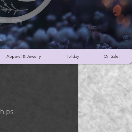
Apparel & Jewelry
Holiday
On Sale!
hips