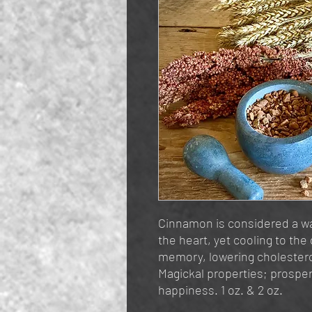
Cinnamon is considered a war
the heart, yet cooling to the 
memory, lowering cholesterol
Magickal properties; prosper
happiness. 1 oz. & 2 oz.