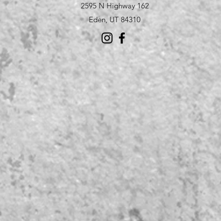
2595 N Highway 162
Eden, UT 84310