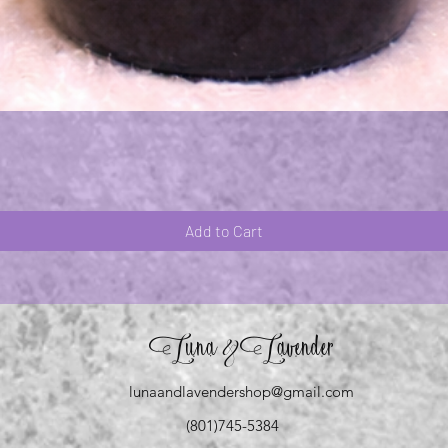
Quick View
Add to Cart
Luna
Lavender
&
lunaandlavendershop@gmail.com
(801)745-5384