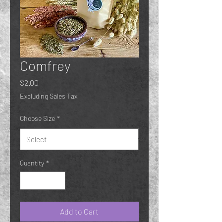
Comfrey
Price
$2.00
Excluding Sales Tax
Choose Size
*
Quantity
*
Add to Cart