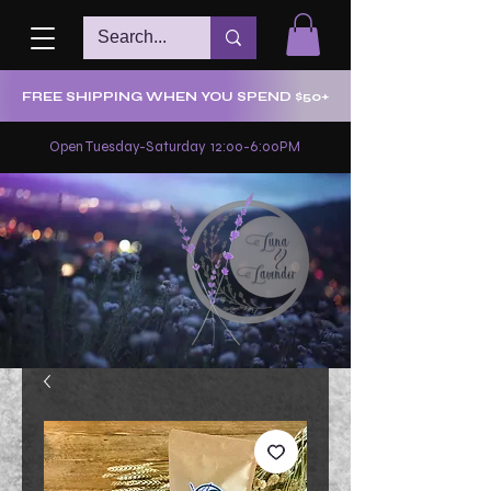
FREE SHIPPING WHEN YOU SPEND $50+
Open Tuesday-Saturday 12:00-6:00PM