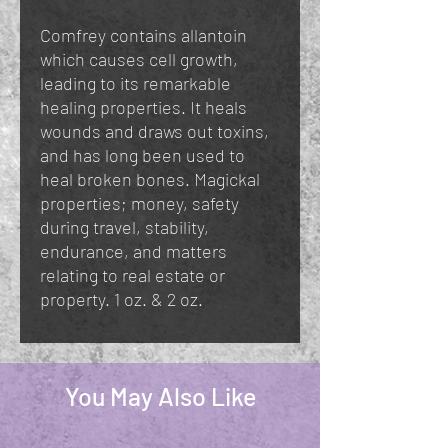
Comfrey contains allantoin
which causes cell growth,
leading to its remarkable
healing properties. It heals
wounds and draws out toxins,
and has long been used to
heal broken bones. Magickal
properties; money, safety
during travel, stability,
endurance, and matters
relating to real estate or
property. 1 oz. & 2 oz.
You May Also Like