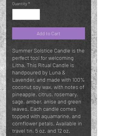
Quantity
*
Add to Cart
Summer Solstice Candle is the
perfect tool for welcoming
Litha. This Ritual Candle is
handpoured by Luna &
Lavender, and made with 100%
coconut soy wax, with notes of
pineapple, citrus, rosemary,
sage, amber, anise and green
leaves. Each candle comes
topped with aquamarine, and
cornflower petals. Available in
travel tin, 5 oz. and 12 oz.