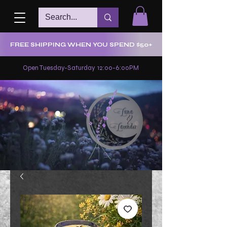
FREE SHIPPING WHEN YOU SPEND $50+
Open Tuesday-Saturday 12:00-6:00PM