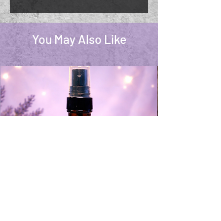
You May Also Like