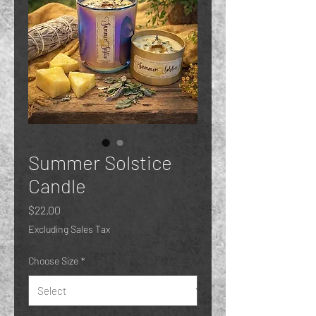
Summer Solstice
Candle
Price
$22.00
Excluding Sales Tax
Choose Size
*