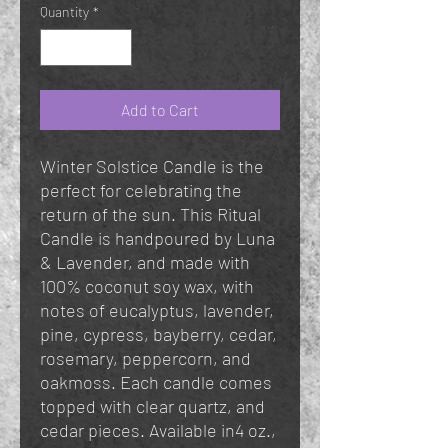
Quantity
*
Add to Cart
Winter Solstice Candle is the
perfect for celebrating the
return of the sun. This Ritual
Candle is handpoured by Luna
& Lavender, and made with
100% coconut soy wax, with
notes of eucalyptus, lavender,
pine, cypress, bayberry, cedar,
rosemary, peppercorn, and
oakmoss. Each candle comes
topped with clear quartz, and
cedar pieces. Available in4 oz.,