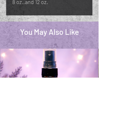
8 oz.,and 12 oz.
You May Also Like