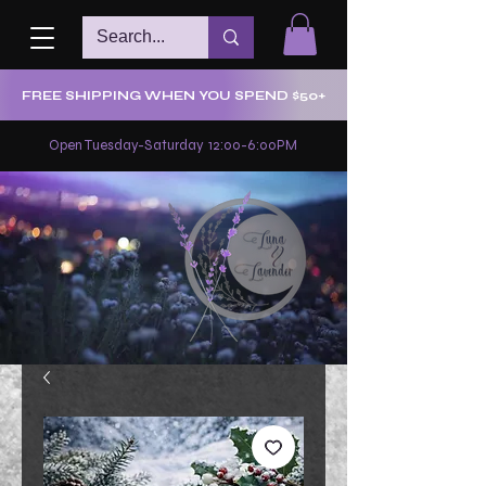
FREE SHIPPING WHEN YOU SPEND $50+
Open Tuesday-Saturday 12:00-6:00PM