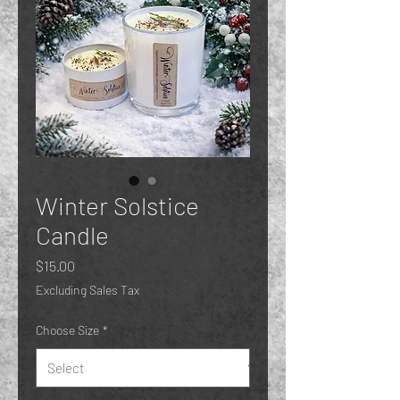
Winter Solstice
Candle
Price
$15.00
Excluding Sales Tax
Choose Size
*