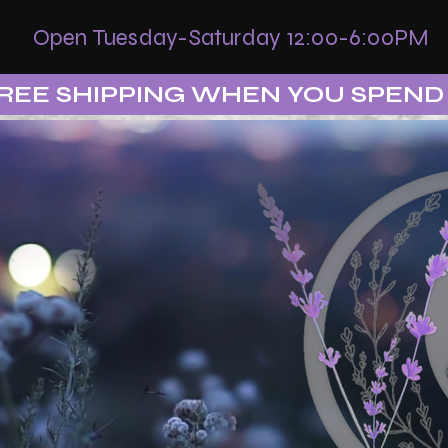
Open Tuesday-Saturday 12:00-6:00PM
REE SHIPPING WHEN YOU SPEND 