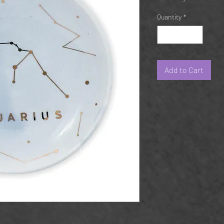
Quantity
*
Add to Cart