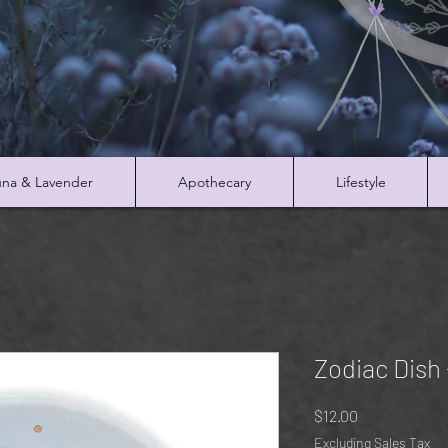
na & Lavender
Apothecary
Lifestyle
Zodiac Dish 
Price
$12.00
Excluding Sales Tax