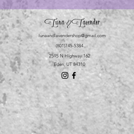
Luna
Lavender
&
lunaandlavendershop@gmail.com
(801)745-5384
2595 N Highway 162
Eden, UT 84310