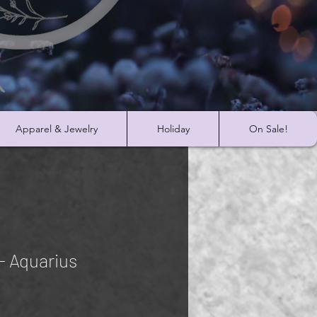
Apparel & Jewelry
Holiday
On Sale!
- Aquarius