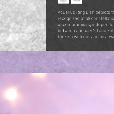
Aquarius Ring Dish depicts th
recognized of all constellati
uncompromising independenc
between January 20 and Febr
trinkets with our Zodiac Jewe