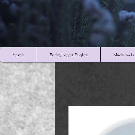
Home
Friday Night Frights
Made by Lu