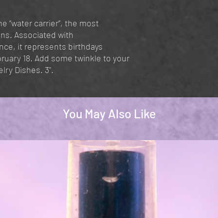
e “water carrier”, the most
ons. Associated with
e, it represents birthdays
uary 18. Add some twinkle to your
lry Dishes. 3".
You May Also Like