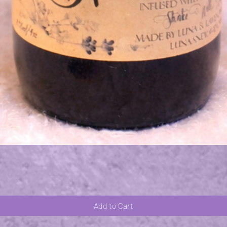
Quick View
Add to Cart