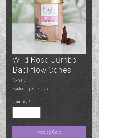
Wild Rose Jumbo
Backflow Cones
Price
$24.00
Excluding Sales Tax
Quantity
*
Add to Cart