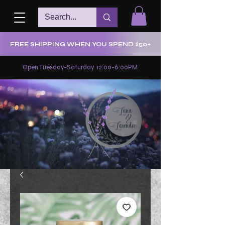
FREE SHIPPING WHEN YOU SPEND $50+
Open Tuesday-Saturday 12:00-6:00PM