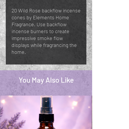
20 Wild Rose backflow incense
cones by Elements Home
Fragrance. Use backflow
incense burners to create
impressive smoke flow
displays while fragrancing the
home.
You May Also Like