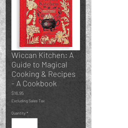
Wiccan Kitchen: A
Guide to Magical
Cooking & Recipes
- A Cookbook
Price
$16.95
Excluding Sales Tax
Quantity
*