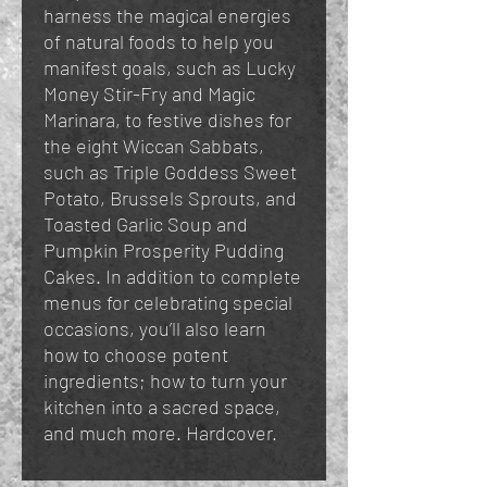
harness the magical energies
of natural foods to help you
manifest goals, such as Lucky
Money Stir-Fry and Magic
Marinara, to festive dishes for
the eight Wiccan Sabbats,
such as Triple Goddess Sweet
Potato, Brussels Sprouts, and
Toasted Garlic Soup and
Pumpkin Prosperity Pudding
Cakes. In addition to complete
menus for celebrating special
occasions, you’ll also learn
how to choose potent
ingredients; how to turn your
kitchen into a sacred space,
and much more. Hardcover.