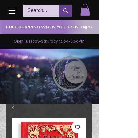
FREE SHIPPING WHEN YOU SPEND $50+
Open Tuesday-Saturday 12:00-6:00PM