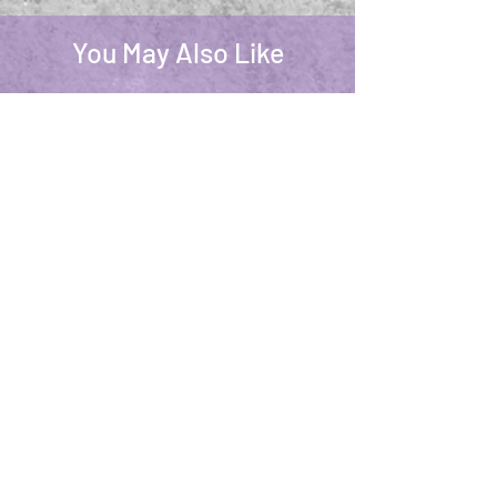
You May Also Like
Dream Spell Linen & Room Spray 4oz
Palo Santo Candl