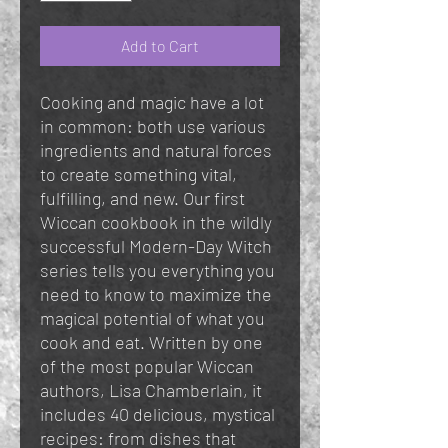
Add to Cart
Cooking and magic have a lot
in common: both use various
ingredients and natural forces
to create something vital,
fulfilling, and new. Our first
Wiccan cookbook in the wildly
successful Modern-Day Witch
series tells you everything you
need to know to maximize the
magical potential of what you
cook and eat. Written by one
of the most popular Wiccan
authors, Lisa Chamberlain, it
includes 40 delicious, mystical
recipes: from dishes that