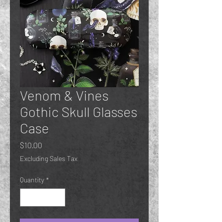
Venom & Vines
Gothic Skull Glasses
Case
Price
$10.00
Excluding Sales Tax
Quantity
*