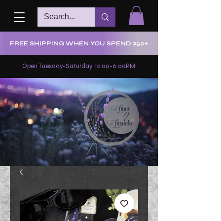
FREE SHIPPING WHEN YOU SPEND $50+
Open Tuesday-Saturday 12:00-6:00PM