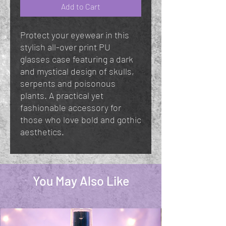
Add to Cart
Protect your eyewear in this
stylish all-over print PU
glasses case featuring a dark
and mystical design of skulls,
serpents and poisonous
plants. A practical yet
fashionable accessory for
those who love bold and gothic
aesthetics.
You May Also Like