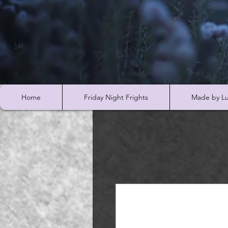
Home
Friday Night Frights
Made by Lu