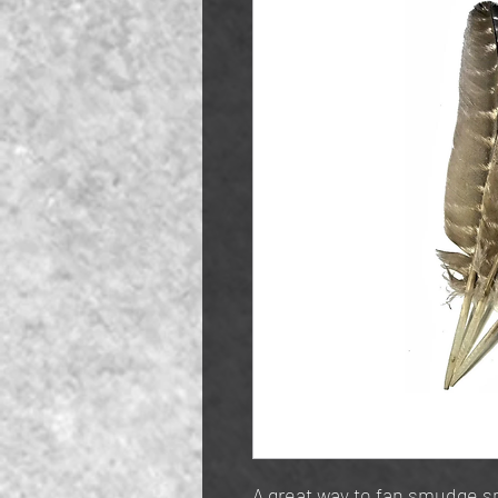
A great way to fan smudge sm