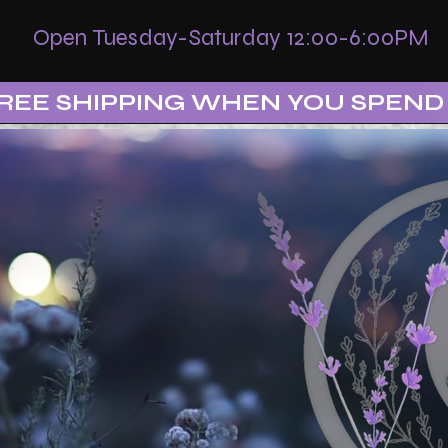
Open Tuesday-Saturday 12:00-6:00PM
REE SHIPPING WHEN YOU SPEND 