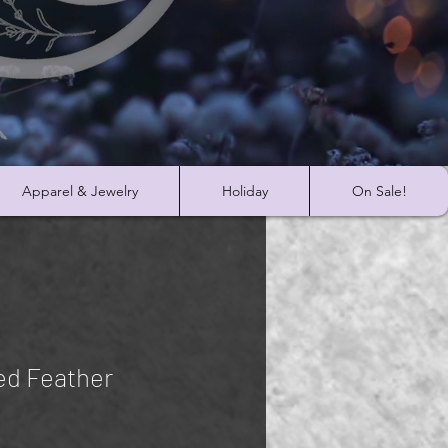
Apparel & Jewelry
Holiday
On Sale!
ed Feather