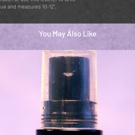
ique and measures 10-12".
You May Also Like