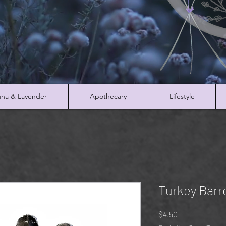
na & Lavender
Apothecary
Lifestyle
Turkey Barr
Price
$4.50