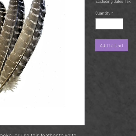
Excluding Sales Tax
Quantity
*
Add to Cart
oke, or use this feather to write