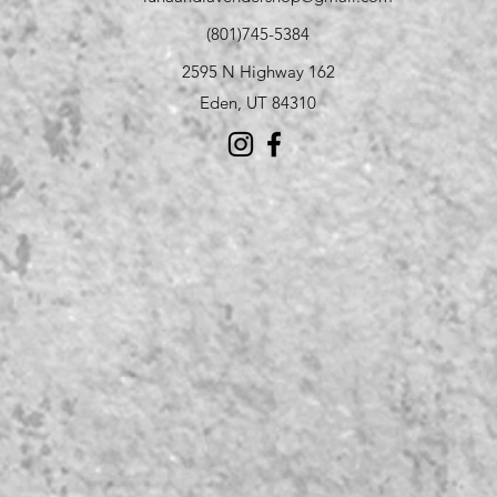
(801)745-5384
2595 N Highway 162
Eden, UT 84310