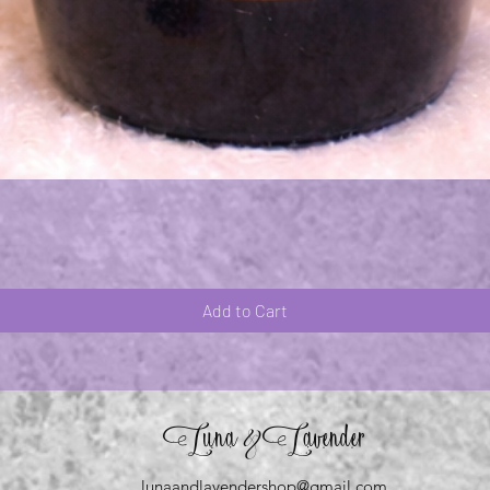
Quick View
Add to Cart
Luna
Lavender
&
lunaandlavendershop@gmail.com