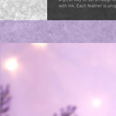
with ink. Each feather is un