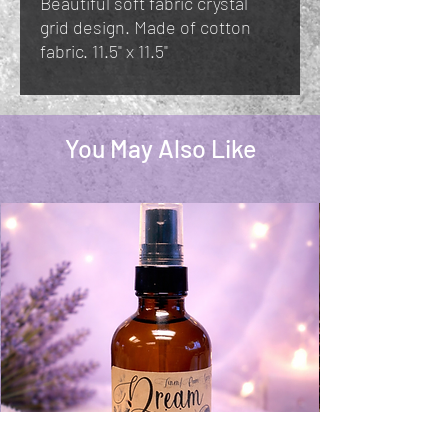
Beautiful soft fabric crystal
grid design. Made of cotton
fabric. 11.5" x 11.5"
You May Also Like