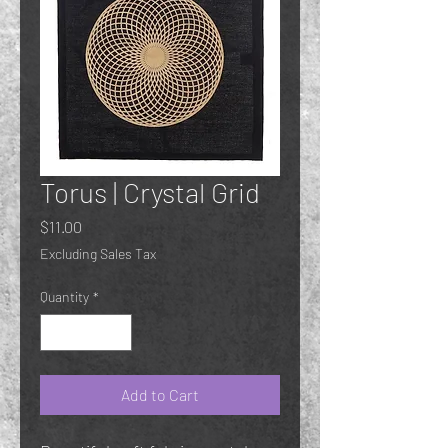
Torus | Crystal Grid
Price
$11.00
Excluding Sales Tax
Quantity
*
Add to Cart