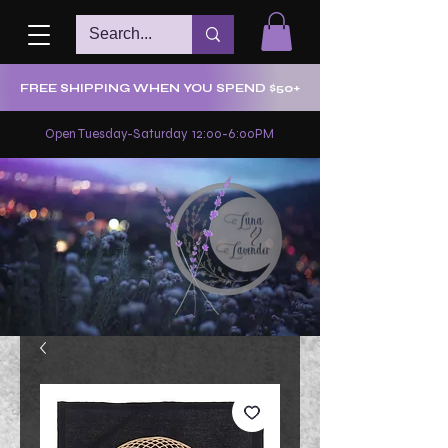
FREE SHIPPING WHEN YOU SPEND $50+
Open Tuesday-Saturday 12:00-6:00PM