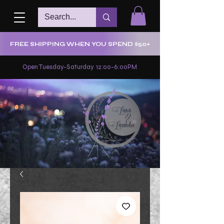
FREE SHIPPING WHEN YOU SPEND $50+
Open Tuesday-Saturday 12:00-6:00PM