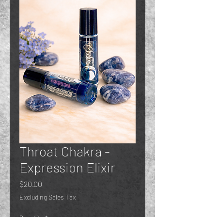
Throat Chakra -
Expression Elixir
Price
$20.00
Excluding Sales Tax