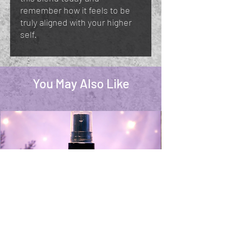
remember how it feels to be
truly aligned with your higher
self.
You May Also Like