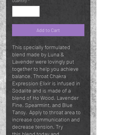
Quantity
*
Add to Cart
This specially formulated
blend made by Luna &
Lavender were lovingly put
together to help you achieve
balance. Throat Chakra
Expression Elixir is infused in
Sodalite and is made of a
blend of Ho Wood, Lavender
Fine, Spearmint, and Blue
Tansy. Apply to throat area to
increase communication and
decrease tension. Try
this blend today and