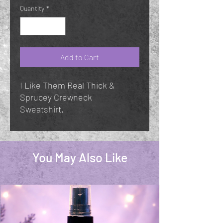
Quantity
*
Add to Cart
I Like Them Real Thick &
Sprucey Crewneck
Sweatshirt.
You May Also Like