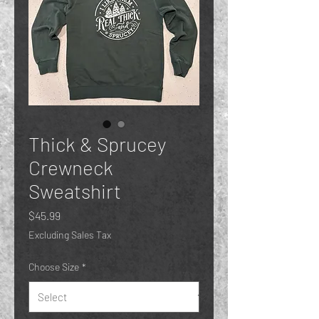
Thick & Sprucey
Crewneck
Sweatshirt
Price
$45.99
Excluding Sales Tax
Choose Size
*