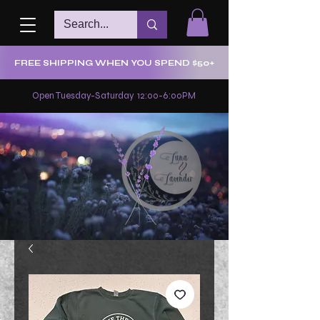
FREE SHIPPING WHEN YOU SPEND $50+
Open Tuesday-Saturday 12:00-6:00PM