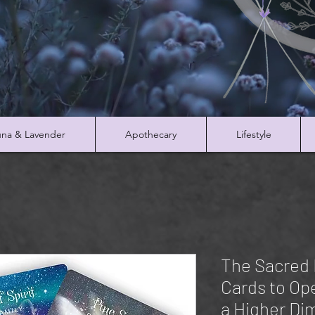
na & Lavender
Apothecary
Lifestyle
The Sacred 
Cards to Op
a Higher Di