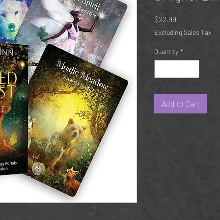
Price
$22.99
Excluding Sales Tax
Quantity
*
Add to Cart