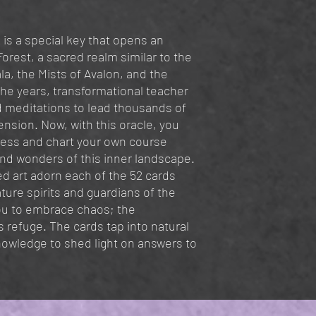
 is a special key that opens an
orest, a sacred realm similar to the
a, the Mists of Avalon, and the
he years, transformational teacher
 meditations to lead thousands of
ension. Now, with this oracle, you
ess and chart your own course
nd wonders of this inner landscape.
red art adorn each of the 52 cards
ture spirits and guardians of the
you to embrace chaos; the
 refuge. The cards tap into natural
nowledge to shed light on answers to