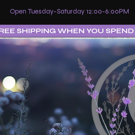
Open Tuesday-Saturday 12:00-6:00PM
REE SHIPPING WHEN YOU SPEND 