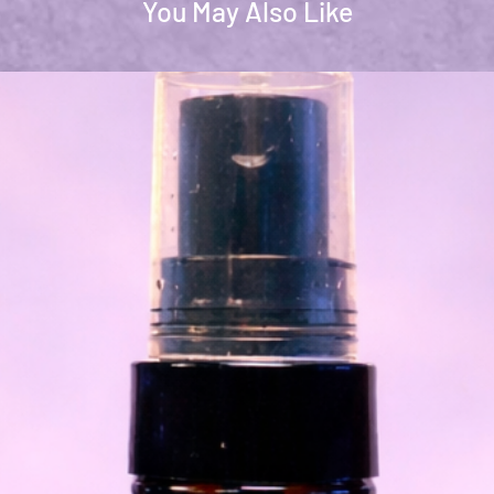
You May Also Like