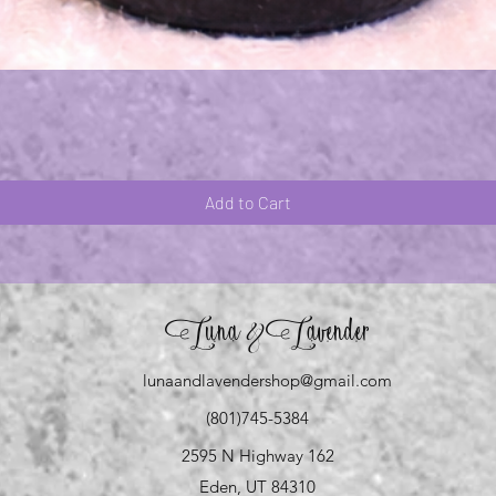
Quick View
Add to Cart
Luna
Lavender
&
lunaandlavendershop@gmail.com
(801)745-5384
2595 N Highway 162
Eden, UT 84310