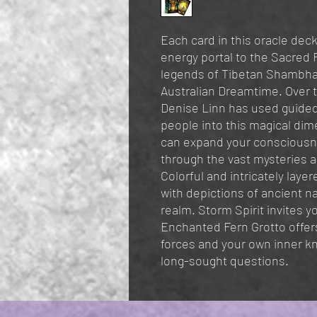
Each card in this oracle deck
energy portal to the Sacred F
legends of Tibetan Shambhal
Australian Dreamtime. Over t
Denise Linn has used guided
people into this magical dim
can expand your consciousn
through the vast mysteries a
Colorful and intricately laye
with depictions of ancient na
realm. Storm Spirit invites 
Enchanted Fern Grotto offers
forces and your own inner k
long-sought questions.