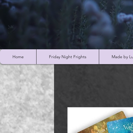
Home
Friday Night Frights
Made by Lu