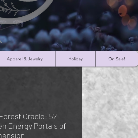
Apparel & Jewelry
Holiday
On Sale!
Forest Oracle: 52
en Energy Portals of
mension