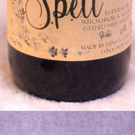
Quick View