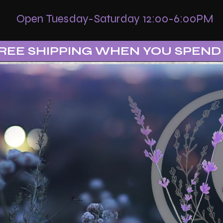
Open Tuesday-Saturday 12:00-6:00PM
REE SHIPPING WHEN YOU SPEND 