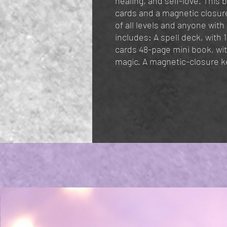
healing, and self-love. This 
cards and a magnetic closure
of all levels and anyone with
includes: A spell deck, with 10
cards 48-page mini book, wit
magic. A magnetic-closure k