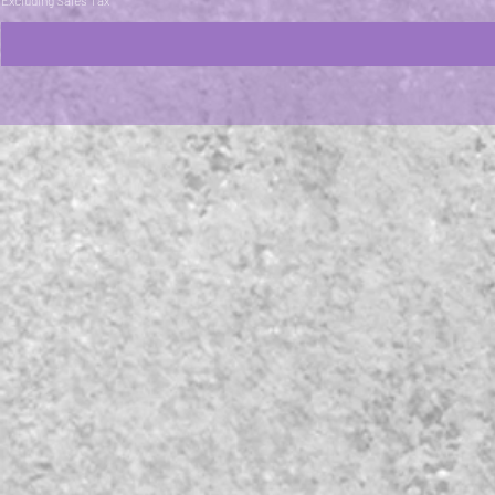
Excluding Sales Tax