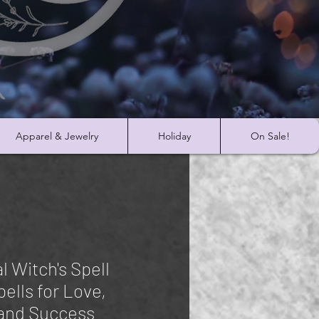
Apparel & Jewelry
Holiday
On Sale!
l Witch's Spell
ells for Love,
and Success