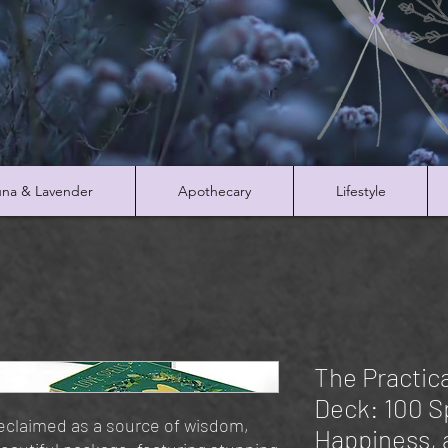
na & Lavender
Apothecary
Lifestyle
The Practica
Deck: 100 Sp
reclaimed as a source of wisdom,
Happiness, 