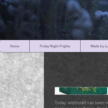
Home
Friday Night Frights
Made by Lu
Today, witchcraft has been 