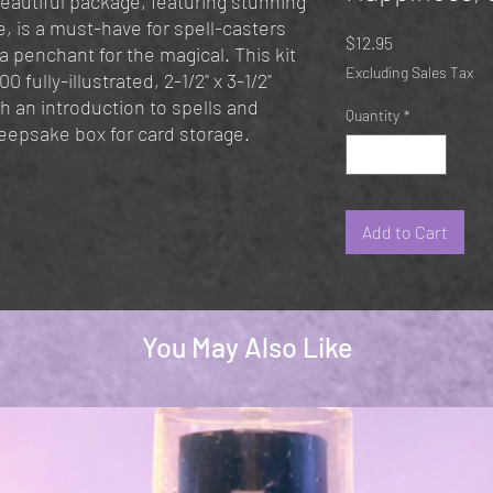
beautiful package, featuring stunning
, is a must-have for spell-casters
Price
$12.95
 a penchant for the magical. This kit
Excluding Sales Tax
0 fully-illustrated, 2-1/2" x 3-1/2"
h an introduction to spells and
Quantity
*
eepsake box for card storage.
Add to Cart
You May Also Like