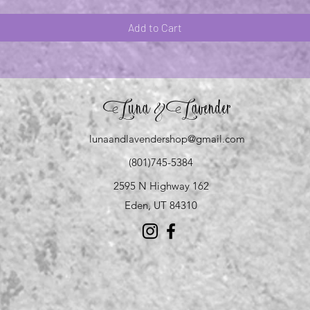
Add to Cart
Luna
Lavender
&
lunaandlavendershop@gmail.com
(801)745-5384
2595 N Highway 162
Eden, UT 84310