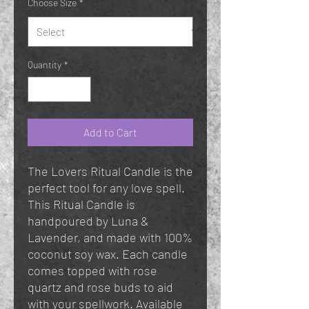
Choose Size
*
Quantity
*
Add to Cart
The Lovers Ritual Candle is the
perfect tool for any love spell.
This Ritual Candle is
handpoured by Luna &
Lavender, and made with 100%
coconut soy wax. Each candle
comes topped with rose
quartz and rose buds to aid
with your spellwork. Available