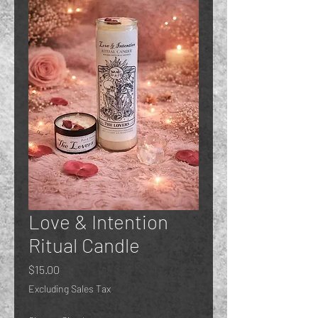
Love & Intention
Ritual Candle
Price
$15.00
Excluding Sales Tax