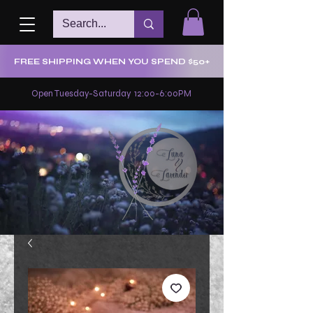
FREE SHIPPING WHEN YOU SPEND $50+
Open Tuesday-Saturday 12:00-6:00PM