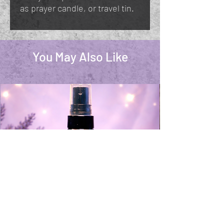
as prayer candle, or travel tin.
You May Also Like