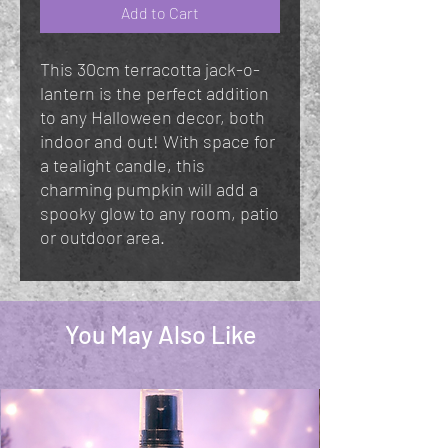
Add to Cart
This 30cm terracotta jack-o-
lantern is the perfect addition
to any Halloween decor, both
indoor and out! With space for
a tealight candle, this
charming pumpkin will add a
spooky glow to any room, patio
or outdoor area.
You May Also Like