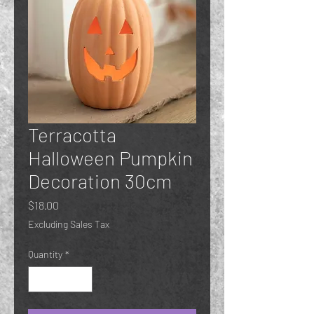
Terracotta
Halloween Pumpkin
Decoration 30cm
Price
$18.00
Excluding Sales Tax
Quantity
*