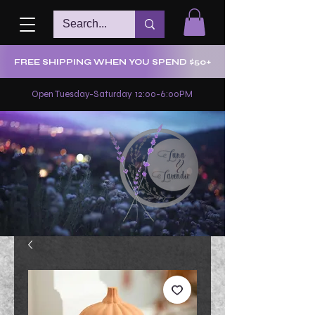
FREE SHIPPING WHEN YOU SPEND $50+
Open Tuesday-Saturday 12:00-6:00PM