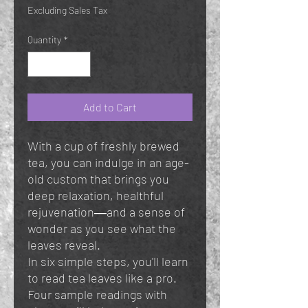
Excluding Sales Tax
Quantity
*
Add to Cart
With a cup of freshly brewed
tea, you can indulge in an age-
old custom that brings you
deep relaxation, healthful
rejuvenation―and a sense of
wonder as you see what the
leaves reveal.
In six simple steps, you'll learn
to read tea leaves like a pro.
Four sample readings with