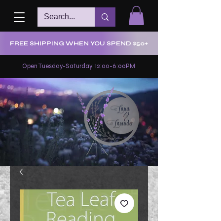
FREE SHIPPING WHEN YOU SPEND $50+
Open Tuesday-Saturday 12:00-6:00PM