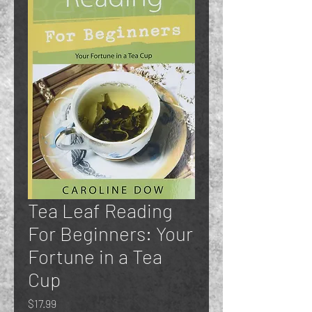
Tea Leaf Reading
For Beginners: Your
Fortune in a Tea
Cup
Price
$17.99