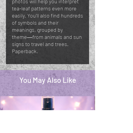
photos will help you interpret
tea-leaf patterns even more
easily. You'll also find hundreds
of symbols and their
meanings, grouped by
theme―from animals and sun
signs to travel and trees.
Paperback.
You May Also Like