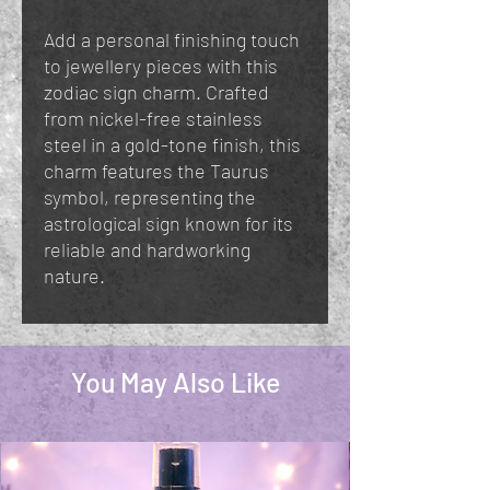
Add a personal finishing touch
to jewellery pieces with this
zodiac sign charm. Crafted
from nickel-free stainless
steel in a gold-tone finish, this
charm features the Taurus
symbol, representing the
astrological sign known for its
reliable and hardworking
nature.
You May Also Like