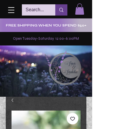
FREE SHIPPING WHEN YOU SPEND $50+
Open Tuesday-Saturday 12:00-6:00PM