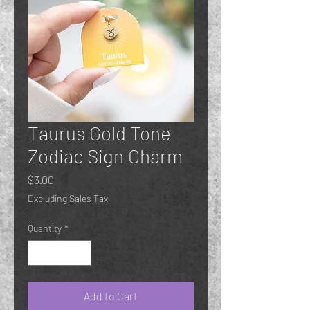
Taurus Gold Tone
Zodiac Sign Charm
Price
$3.00
Excluding Sales Tax
Quantity
*
Add to Cart