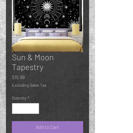
Sun & Moon
Tapestry
Price
$15.99
Excluding Sales Tax
Quantity
*
Add to Cart