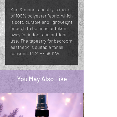
Sun & moon tapestry is made
of 100% polyester fabric, which
is soft, durable and lightweight
enough to be hung or taken
away for indoor and outdoor
use. The tapestry for bedroom
aesthetic is suitable for all
seasons. 51.2" H× 59.1" W.
You May Also Like