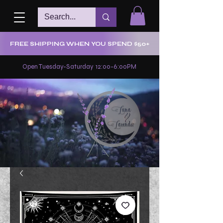
FREE SHIPPING WHEN YOU SPEND $50+
Open Tuesday-Saturday 12:00-6:00PM