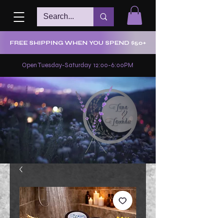
FREE SHIPPING WHEN YOU SPEND $50+
Open Tuesday-Saturday 12:00-6:00PM