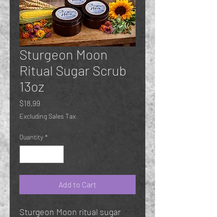
Sturgeon Moon
Ritual Sugar Scrub
13oz
Price
$18.99
Excluding Sales Tax
Quantity
*
Add to Cart
Sturgeon Moon ritual sugar