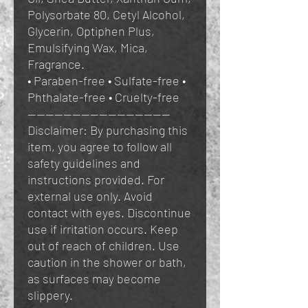
Polysorbate 80, Cetyl Alcohol,
Glycerin, Optiphen Plus,
Emulsifying Wax, Mica,
Fragrance.
• Paraben-free • Sulfate-free •
Phthalate-free • Cruelty-free
————————————————
Disclaimer: By purchasing this
item, you agree to follow all
safety guidelines and
instructions provided. For
external use only. Avoid
contact with eyes. Discontinue
use if irritation occurs. Keep
out of reach of children. Use
caution in the shower or bath,
as surfaces may become
slippery.