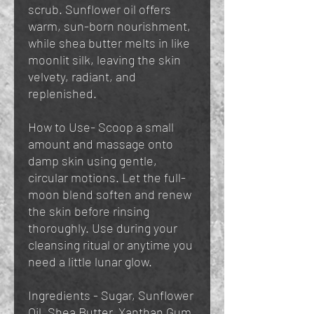
scrub. Sunflower oil offers
warm, sun-born nourishment,
while shea butter melts in like
moonlit silk, leaving the skin
velvety, radiant, and
replenished.
How to Use- Scoop a small
amount and massage onto
damp skin using gentle,
circular motions. Let the full-
moon blend soften and renew
the skin before rinsing
thoroughly. Use during your
cleansing ritual or anytime you
need a little lunar glow.
Ingredients - Sugar, Sunflower
Oil, Shea Butter, Xanthan Gum,