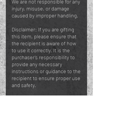
We are not responsible for any
injury, misuse, or damage
caused by improper handling.
Disclaimer: If you are gifting
this item, please ensure that
the recipient is aware of how
to use it correctly. It is the
purchaser's responsibility to
provide any necessary
instructions or guidance to the
recipient to ensure proper use
and safety.
You May Also Like