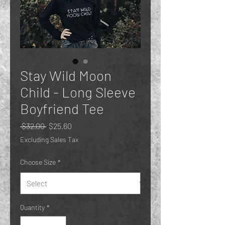
Stay Wild Moon
Child - Long Sleeve
Boyfriend Tee
Regular
Sale
 $32.00 
$25.60
Price
Price
Excluding Sales Tax
Choose Size
*
Quantity
*