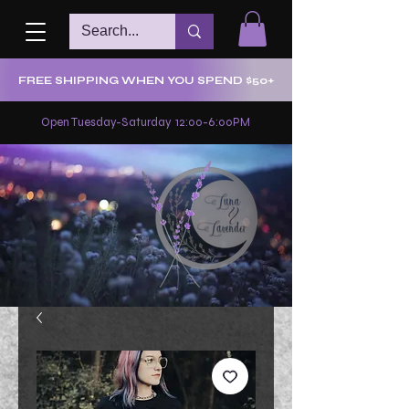
FREE SHIPPING WHEN YOU SPEND $50+
Open Tuesday-Saturday 12:00-6:00PM