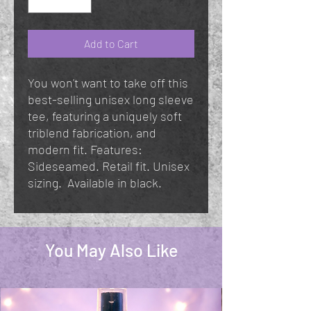
Add to Cart
You won't want to take off this
best-selling unisex long sleeve
tee, featuring a uniquely soft
triblend fabrication, and
modern fit. Features:
Sideseamed. Retail fit. Unisex
sizing. Available in black.
You May Also Like