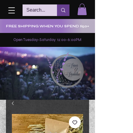
FREE SHIPPING WHEN YOU SPEND $50+
Open Tuesday-Saturday 12:00-6:00PM