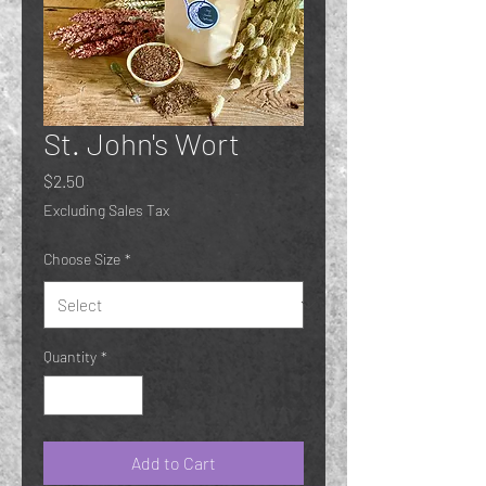
St. John's Wort
Price
$2.50
Excluding Sales Tax
Choose Size
*
Quantity
*
Add to Cart