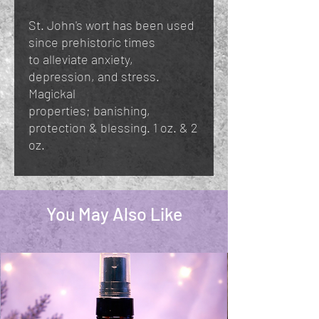
St. John's wort has been used
since prehistoric times
to alleviate anxiety,
depression, and stress.
Magickal
properties; banishing,
protection & blessing. 1 oz. & 2
oz.
You May Also Like