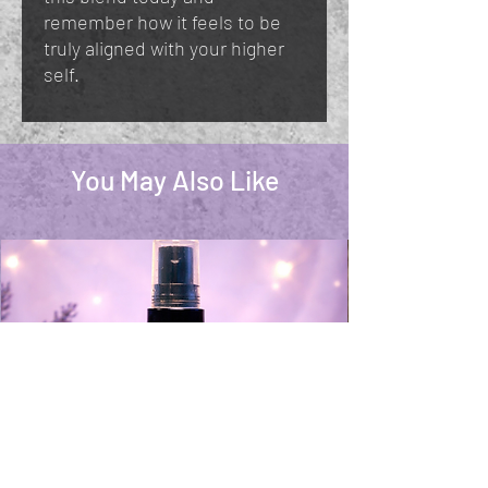
remember how it feels to be
truly aligned with your higher
self.
You May Also Like