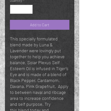
Quantity
*
Add to Cart
This specially formulated
blend made by Luna &
Lavender were lovingly put
together to help you achieve
balance. Solar Plexus Self
Esteem Oil is infused in Tiger's
Eye and is made of a blend of
Black Pepper, Cardamom,
Davana, Pink Grapefruit. Apply
to between naval and ribcage
area to increase confidence
and self purpose. Try
this blend today and