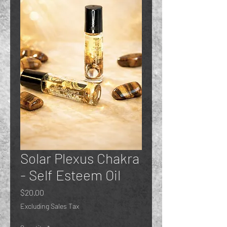
Solar Plexus Chakra
- Self Esteem Oil
Price
$20.00
Excluding Sales Tax