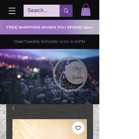
FREE SHIPPING WHEN YOU SPEND $50+
Open Tuesday-Saturday 12:00-6:00PM