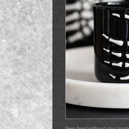
Feel dead without your morn