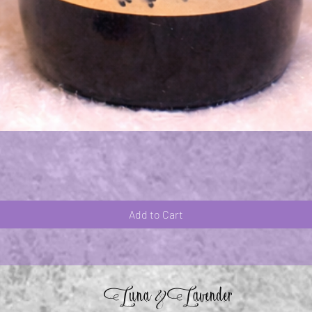
Quick View
Add to Cart
Luna
Lavender
&