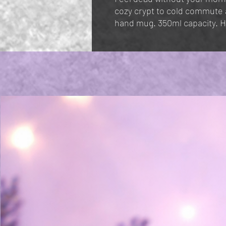
cozy crypt to cold commute a 
hand mug. 350ml capacity. 