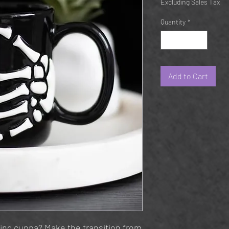
Excluding Sales Tax
Quantity
*
Add to Cart
ing cuppa? Make the transition from