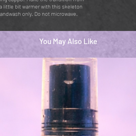
little bit warmer with this skeleton
Handwash only. Do not microwave.
You May Also Like