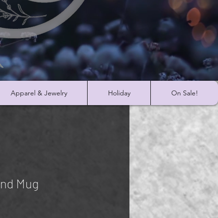
Apparel & Jewelry
Holiday
On Sale!
and Mug