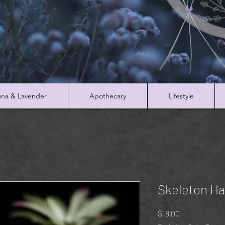
na & Lavender
Apothecary
Lifestyle
Skeleton H
Price
$18.00