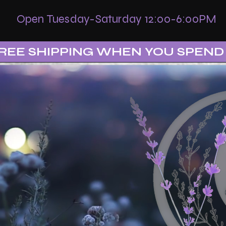
Open Tuesday-Saturday 12:00-6:00PM
REE SHIPPING WHEN YOU SPEND 