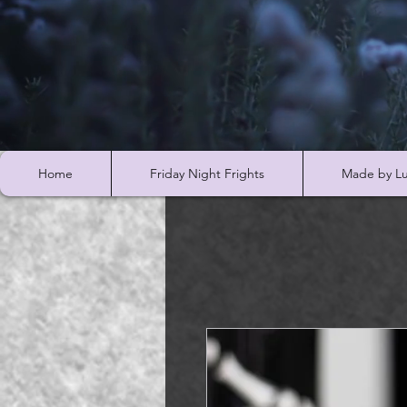
Home
Friday Night Frights
Made by Lu