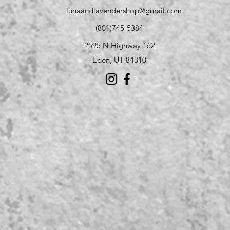
lunaandlavendershop@gmail.com
(801)745-5384
2595 N Highway 162
Eden, UT 84310