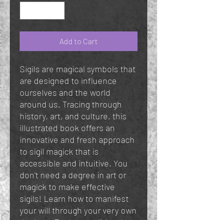
Add to Cart
Sigils are magical symbols that
are designed to influence
ourselves and the world
around us. Tracing through
history, art, and culture, this
illustrated book offers an
innovative and fresh approach
to sigil magick that is
accessible and intuitive. You
don't need a degree in art or
magick to make effective
sigils! Learn how to manifest
your will through your very own