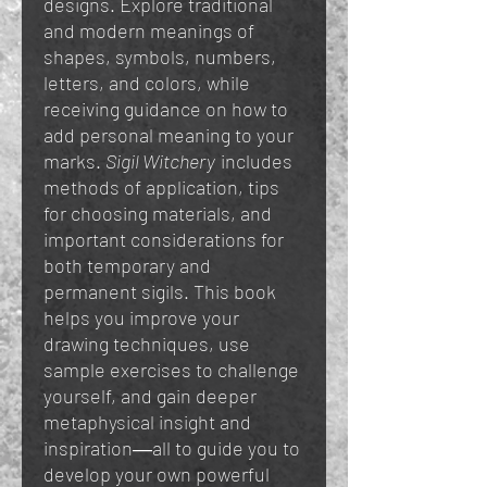
designs. Explore traditional
and modern meanings of
shapes, symbols, numbers,
letters, and colors, while
receiving guidance on how to
add personal meaning to your
marks.
Sigil Witchery
includes
methods of application, tips
for choosing materials, and
important considerations for
both temporary and
permanent sigils. This book
helps you improve your
drawing techniques, use
sample exercises to challenge
yourself, and gain deeper
metaphysical insight and
inspiration―all to guide you to
develop your own powerful