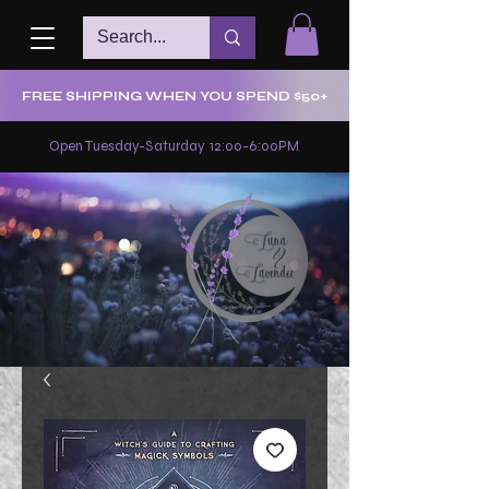
FREE SHIPPING WHEN YOU SPEND $50+
Open Tuesday-Saturday 12:00-6:00PM