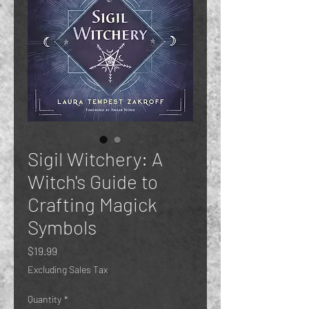
Sigil Witchery: A
Witch's Guide to
Crafting Magick
Symbols
Price
$19.99
Excluding Sales Tax
Quantity
*