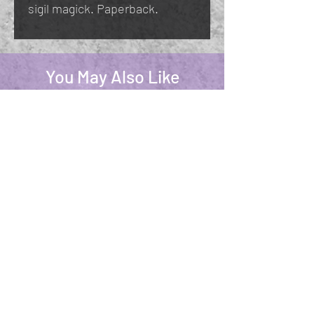
sigil magick. Paperback.
You May Also Like