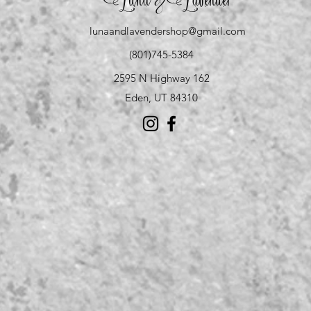
Luna
Lavender
&
lunaandlavendershop@gmail.com
(801)745-5384
2595 N Highway 162
Eden, UT 84310