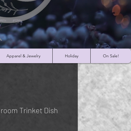
Apparel & Jewelry
Holiday
On Sale!
room Trinket Dish