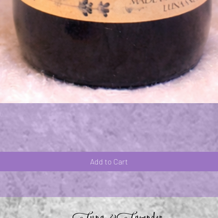
Quick View
Add to Cart