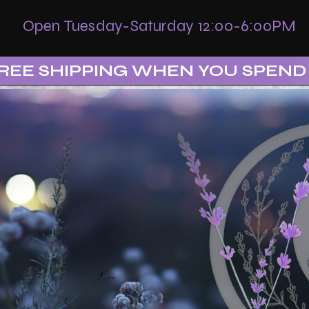
Open Tuesday-Saturday 12:00-6:00PM
REE SHIPPING WHEN YOU SPEND 