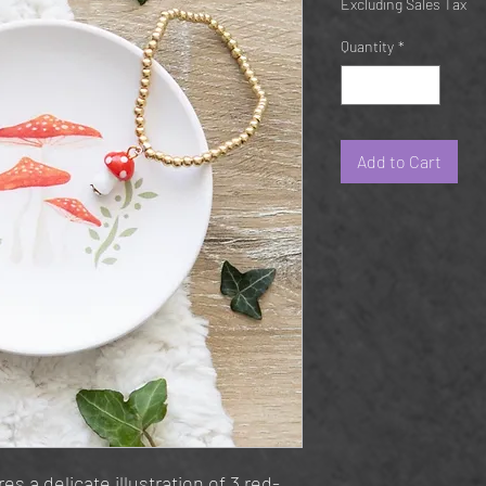
Excluding Sales Tax
Quantity
*
Add to Cart
es a delicate illustration of 3 red-