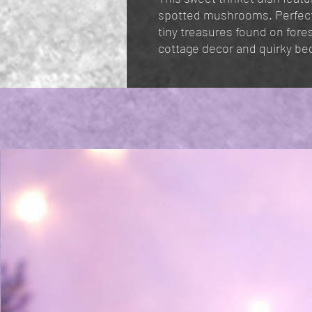
spotted mushrooms. Perfect i
tiny treasures found on forest
cottage decor and quirky be