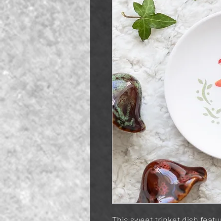
This sweet trinket dish featur