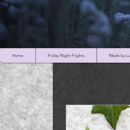
Home
Friday Night Frights
Made by Lu