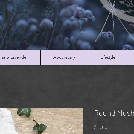
na & Lavender
Apothecary
Lifestyle
Round Mush
Price
$10.00