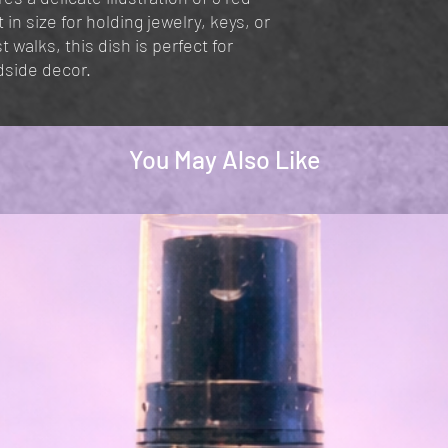
n size for holding jewelry, keys, or
 walks, this dish is perfect for
dside decor.
You May Also Like