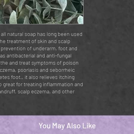
all natural soap has long been used
 the treatment of skin and scalp
r prevention of underarm, foot and
as antibacterial and anti-fungal
oothe and treat symptoms of poison
eczema, psoriasis and seborrheic
tes foot.. it also relieves itching
so great for treating inflammation and
dandruff, scalp eczema, and other
You May Also Like