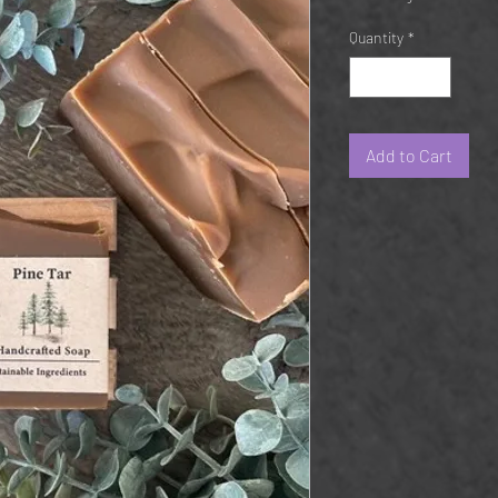
Quantity
*
Add to Cart