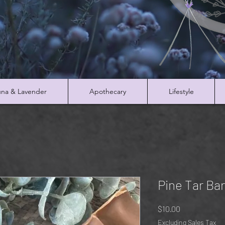
na & Lavender
Apothecary
Lifestyle
Pine Tar Ba
Price
$10.00
Excluding Sales Tax