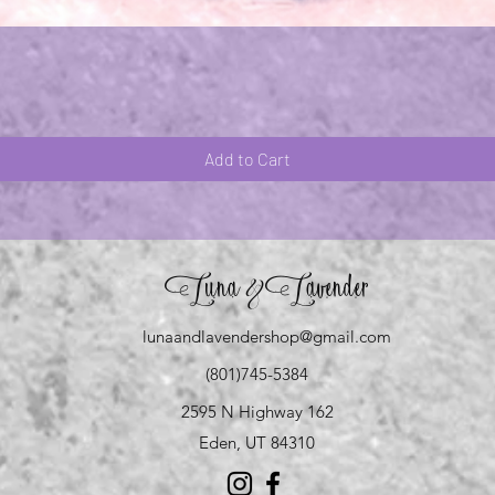
Quick View
Add to Cart
Luna
Lavender
&
lunaandlavendershop@gmail.com
(801)745-5384
2595 N Highway 162
Eden, UT 84310