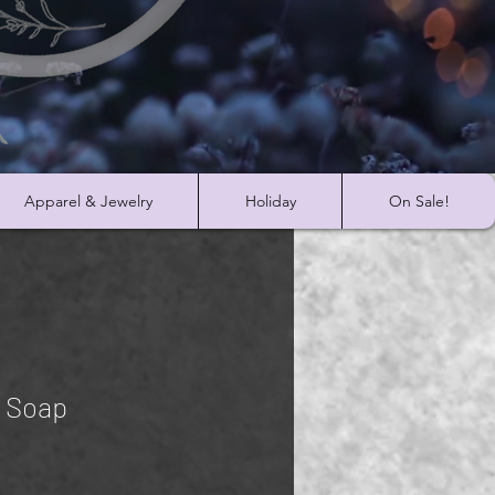
Apparel & Jewelry
Holiday
On Sale!
r Soap