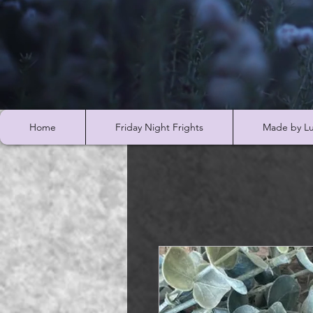
Home
Friday Night Frights
Made by Lu