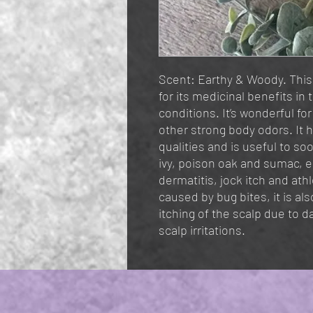
Scent: Earthy & Woody. This 
for its medicinal benefits in
conditions. It’s wonderful fo
other strong body odors. It h
qualities and is useful to s
ivy, poison oak and sumac, 
dermatitis, jock itch and athle
caused by bug bites, it is al
itching of the scalp due to 
scalp irritations.