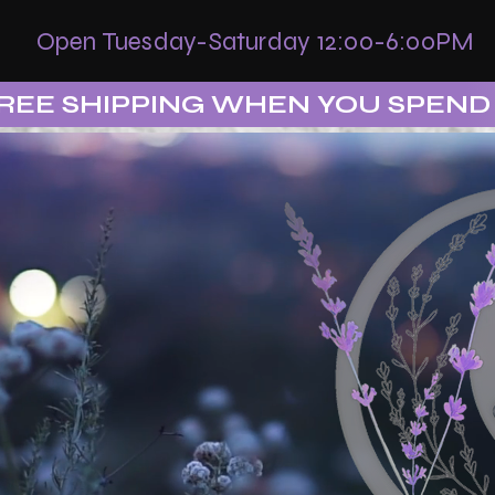
Open Tuesday-Saturday 12:00-6:00PM
REE SHIPPING WHEN YOU SPEND 