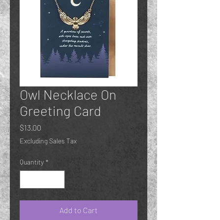
Owl Necklace On
Greeting Card
Price
$13.00
Excluding Sales Tax
Quantity
*
Add to Cart