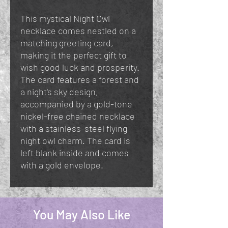
This mystical Night Owl
necklace comes nestled on a
matching greeting card,
making it the perfect gift to
wish good luck and prosperity.
The card features a forest and
a night's sky design,
accompanied by a gold-tone
nickel-free chained necklace
with a stainless-steel flying
night owl charm. The card is
left blank inside and comes
with a gold envelope.
You May Also Like