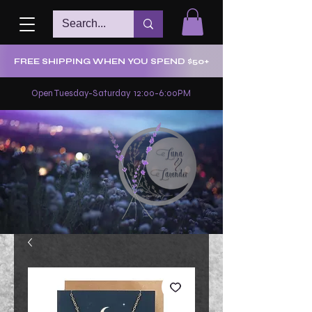
FREE SHIPPING WHEN YOU SPEND $50+
Open Tuesday-Saturday 12:00-6:00PM